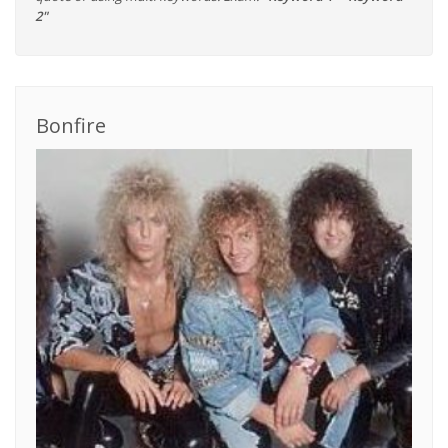
2"
Bonfire