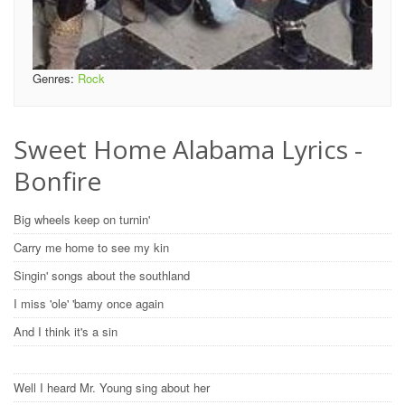
Genres:
Rock
Sweet Home Alabama Lyrics -
Bonfire
Big wheels keep on turnin'
Carry me home to see my kin
Singin' songs about the southland
I miss 'ole' 'bamy once again
And I think it's a sin
Well I heard Mr. Young sing about her