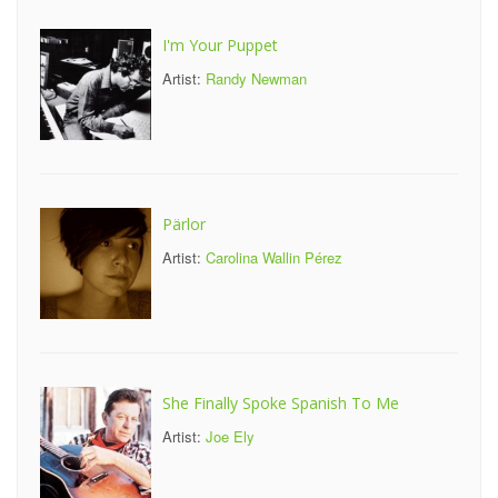
I'm Your Puppet
Artist:
Randy Newman
Pärlor
Artist:
Carolina Wallin Pérez
She Finally Spoke Spanish To Me
Artist:
Joe Ely