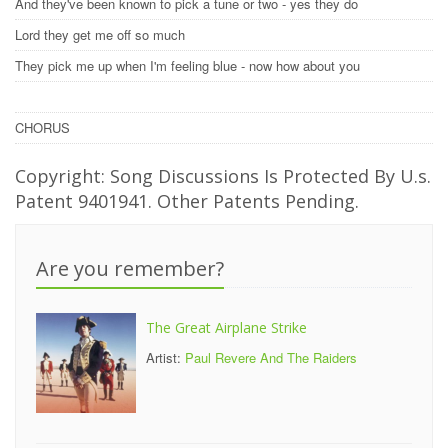
And they've been known to pick a tune or two - yes they do
Lord they get me off so much
They pick me up when I'm feeling blue - now how about you
CHORUS
Copyright: Song Discussions Is Protected By U.s.
Patent 9401941. Other Patents Pending.
Are you remember?
The Great Airplane Strike
Artist:
Paul Revere And The Raiders