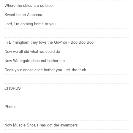
Where the skies are so blue
Sweet home Alabama
Lord, I'm coming home to you
In Birmingham they love the Gov'nor - Boo Boo Boo
Now we all did what we could do
Now Watergate does not bother me
Does your conscience bother you - tell the truth
CHORUS
Photos
Now Muscle Shoals has got the swampers