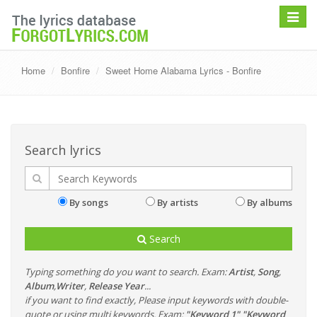
Toggle
navigat
Home
Bonfire
Sweet Home Alabama Lyrics - Bonfire
Search lyrics
By songs
By artists
By albums
Search
Typing something do you want to search. Exam:
Artist
,
Song
,
Album
,
Writer
,
Release Year
...
if you want to find exactly, Please input keywords with double-
quote or using multi keywords. Exam:
"Keyword 1" "Keyword