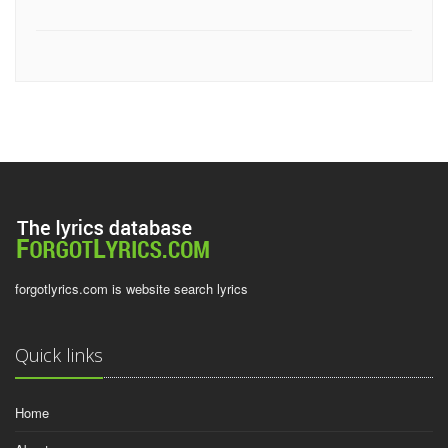
forgotlyrics.com is website search lyrics
Quick links
Home