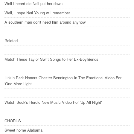
Well I heard ole Neil put her down
Well, I hope Neil Young will remember
A southern man don't need him around anyhow
Related
Match These Taylor Swift Songs to Her Ex-Boyfriends
Linkin Park Honors Chester Bennington In The Emotional Video For
'One More Light'
Watch Beck's Heroic New Music Video For 'Up All Night'
CHORUS
Sweet home Alabama