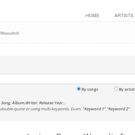
HOME
ARTISTS
 Wesseltoft
By songs
By artist
,
Song
,
Album
,
Writer
,
Release Year
...
th double-quote or using multi keywords. Exam:
"Keyword 1" "Keyword 2"