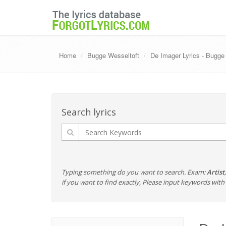
Home
Bugge Wesseltoft
De Imager Lyrics - Bugge
Search lyrics
Typing something do you want to search. Exam:
Artist
if you want to find exactly, Please input keywords wi