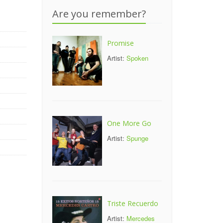
Are you remember?
Promise
Artist:
Spoken
One More Go
Artist:
Spunge
Triste Recuerdo
Artist:
Mercedes