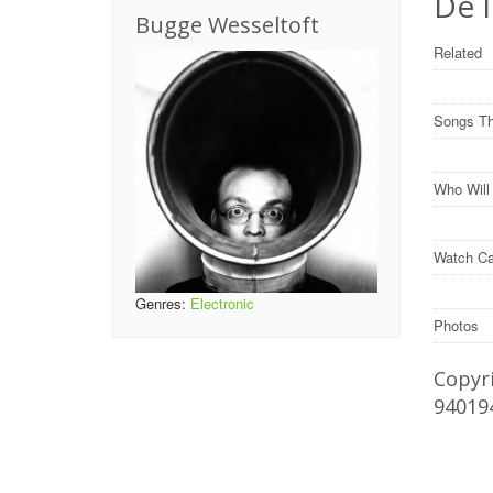
De 
Bugge Wesseltoft
Related
Songs Th
Who Wil
Watch Ca
Genres:
Electronic
Photos
Copyri
94019