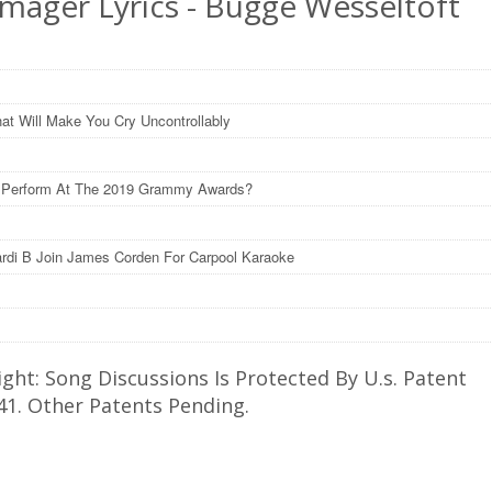
Imager Lyrics - Bugge Wesseltoft
at Will Make You Cry Uncontrollably
l Perform At The 2019 Grammy Awards?
rdi B Join James Corden For Carpool Karaoke
ght: Song Discussions Is Protected By U.s. Patent
41. Other Patents Pending.