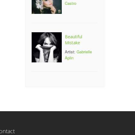
Castro
Beautiful
Mistake
Artist:
Gabrielle
Aplin
ontact