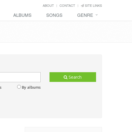
ABOUT
CONTACT
SITE LINKS
ALBUMS
SONGS
GENRE
Search
s
By albums