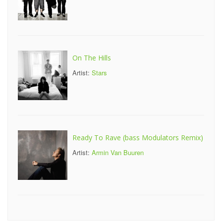
On The Hills
Artist:
Stars
Ready To Rave (bass Modulators Remix)
Artist:
Armin Van Buuren