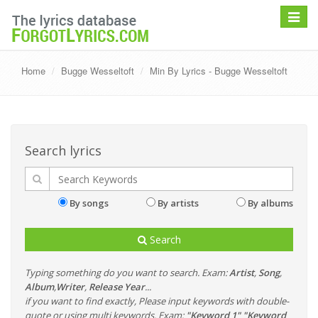
Toggle
navigat
Home
Bugge Wesseltoft
Min By Lyrics - Bugge Wesseltoft
Search lyrics
By songs
By artists
By albums
Search
Typing something do you want to search. Exam:
Artist
,
Song
,
Album
,
Writer
,
Release Year
...
if you want to find exactly, Please input keywords with double-
quote or using multi keywords. Exam:
"Keyword 1" "Keyword