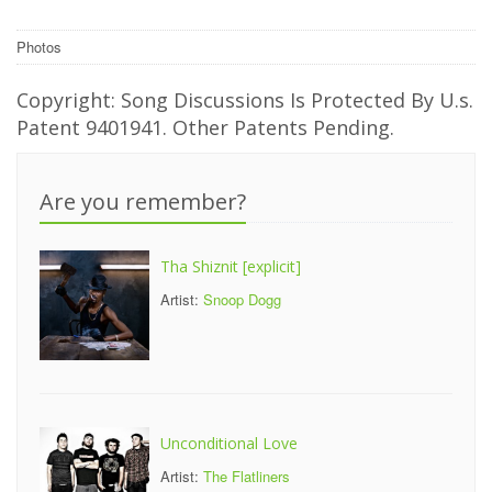
Photos
Copyright: Song Discussions Is Protected By U.s.
Patent 9401941. Other Patents Pending.
Are you remember?
Tha Shiznit [explicit]
Artist:
Snoop Dogg
Unconditional Love
Artist:
The Flatliners