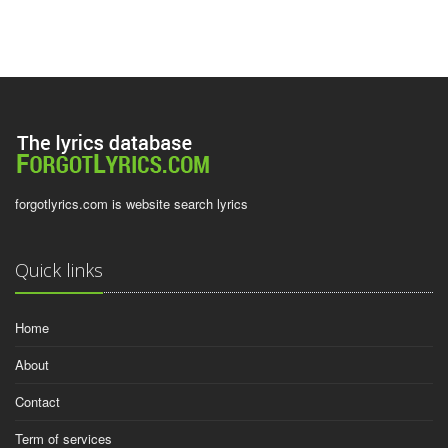
forgotlyrics.com is website search lyrics
Quick links
Home
About
Contact
Term of services