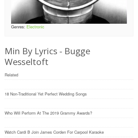
Genres:
Electronic
Min By Lyrics - Bugge
Wesseltoft
Related
18 Non-Traditional Yet Perfect Wedding Songs
Who Will Perform At The 2019 Grammy Awards?
Watch Cardi B Join James Corden For Carpool Karaoke