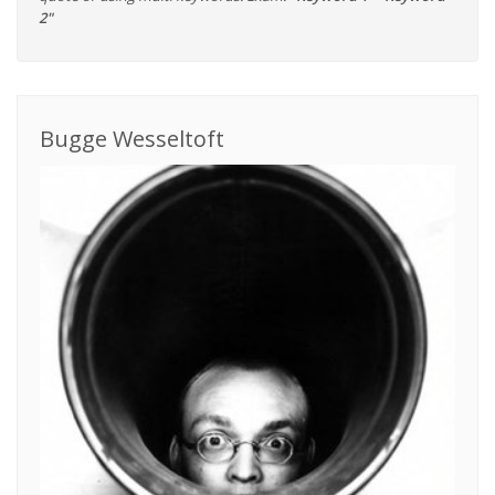
2"
Bugge Wesseltoft