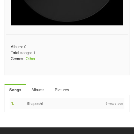
Album: 0
Total songs: 1
Genres:
Other
Songs
Albums
Pictures
1.
Shapeshi
9 years ago