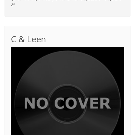
2"
C & Leen