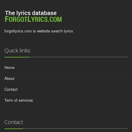
forgotlyrics.com is website search lyrics
Quick links
Home
About
Contact
Term of services
Contact