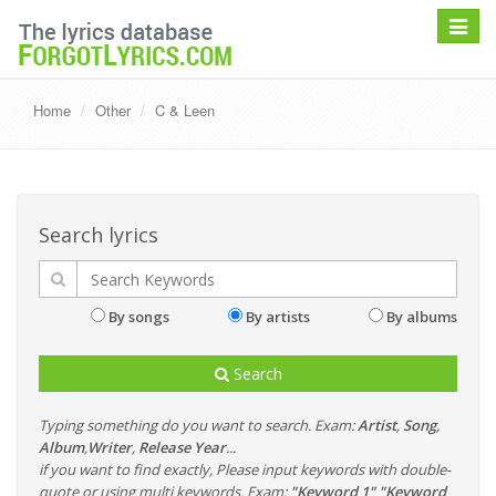
Toggle
navigat
Home
Other
C & Leen
Search lyrics
By songs
By artists
By albums
Search
Typing something do you want to search. Exam:
Artist
,
Song
,
Album
,
Writer
,
Release Year
...
if you want to find exactly, Please input keywords with double-
quote or using multi keywords. Exam:
"Keyword 1" "Keyword