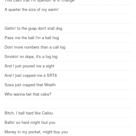
A quarter the size of my earrin'
Gettin' to the guap don't stall dog
Pass me the ball I'm a ball hog
Doin' more numbers than a call log
Smokin' on dope, it's a fog log
And I just poured me a eight
And I just copped me a SRT8
Sosa just copped that Wraith
Who wanna bet that cake?
Bitch, I ball hard like Cailou
Ballin' so hard might foul you
Money in my pocket, might buy you