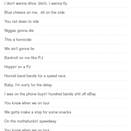
I don't wanna drive, bitch, I wanna fly
Blue cheese on me, .40 on the side
You not down to ride
Niggas gonna die
This a homicide
We ain't gonna lie
Bankroll on me like P.J
Hoppin' on a PJ
Hunnid band bands for a speed race
Baby, I'm sorry for the delay
I was on the phone buyin' hundred bands shit off eBay
You know when we on tour
We gotta make a stop for some snacks
On the mothafuckin' speedway
You know when we on tour