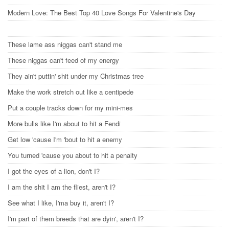
Modern Love: The Best Top 40 Love Songs For Valentine's Day
These lame ass niggas can't stand me
These niggas can't feed of my energy
They ain't puttin' shit under my Christmas tree
Make the work stretch out like a centipede
Put a couple tracks down for my mini-mes
More bulls like I'm about to hit a Fendi
Get low 'cause I'm 'bout to hit a enemy
You turned 'cause you about to hit a penalty
I got the eyes of a lion, don't I?
I am the shit I am the fliest, aren't I?
See what I like, I'ma buy it, aren't I?
I'm part of them breeds that are dyin', aren't I?