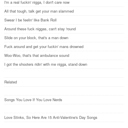
I'm a real fuckin' nigga, I don't care now
All that tough, talk get your man slammed
Swear I be feelin' like Bank Roll
Around these fuck niggas, can't stay 'round
Slide on your block, that's a man down
Fuck around and get your fuckin' mans drowned
Woo-Woo, that's that ambulance sound
I got the shooters ridin' with me nigga, stand down
Related
Songs You Love If You Love Nerds
Love Stinks, So Here Are 15 Anti-Valentine's Day Songs