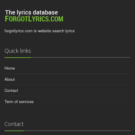
forgotlyrics.com is website search lyrics
Quick links
Home
About
Contact
Term of services
Contact