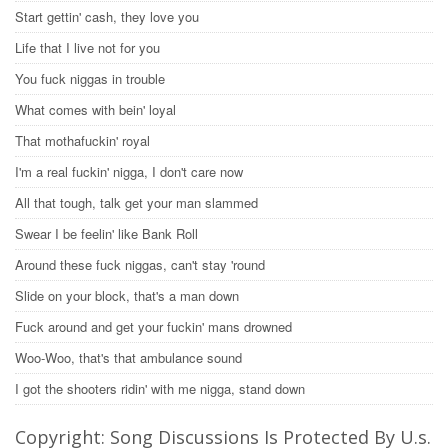
Start gettin' cash, they love you
Life that I live not for you
You fuck niggas in trouble
What comes with bein' loyal
That mothafuckin' royal
I'm a real fuckin' nigga, I don't care now
All that tough, talk get your man slammed
Swear I be feelin' like Bank Roll
Around these fuck niggas, can't stay 'round
Slide on your block, that's a man down
Fuck around and get your fuckin' mans drowned
Woo-Woo, that's that ambulance sound
I got the shooters ridin' with me nigga, stand down
Copyright: Song Discussions Is Protected By U.s.