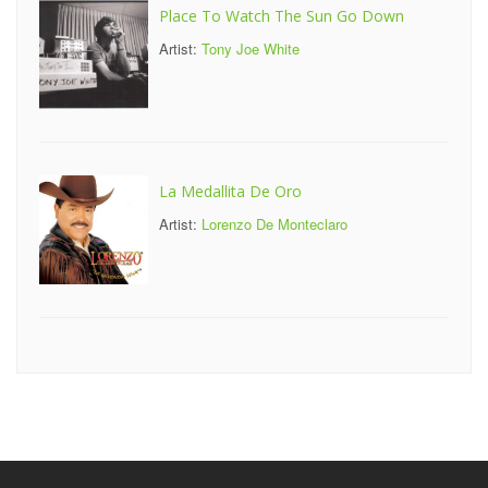
Place To Watch The Sun Go Down
Artist:
Tony Joe White
La Medallita De Oro
Artist:
Lorenzo De Monteclaro