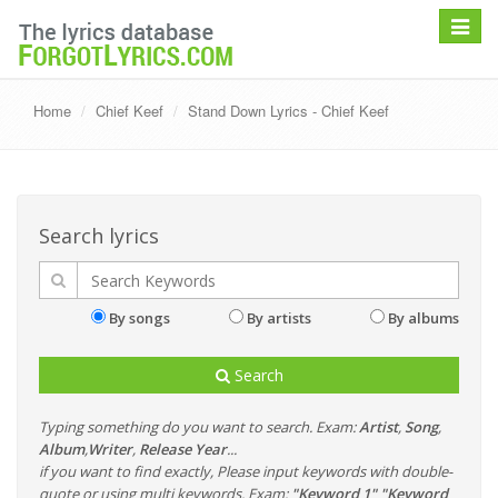
Toggle
navigat
Home
Chief Keef
Stand Down Lyrics - Chief Keef
Search lyrics
By songs
By artists
By albums
Search
Typing something do you want to search. Exam:
Artist
,
Song
,
Album
,
Writer
,
Release Year
...
if you want to find exactly, Please input keywords with double-
quote or using multi keywords. Exam:
"Keyword 1" "Keyword