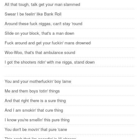
All that tough, talk get your man slammed
Swear I be feelin' like Bank Roll
Around these fuck niggas, can't stay 'round
Slide on your block, that's a man down
Fuck around and get your fuckin' mans drowned
Woo-Woo, that's that ambulance sound
I got the shooters ridin' with me nigga, stand down
You and your motherfuckin' boy lame
Me and them boys totin' things
And that right there is a sure thing
And I am smokin' that cure thing
I know you're smellin' this pure thing
You don't be movin' that pure 'cane
This cash that I'm spendin' is lil' change