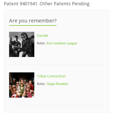
Patent 9401941. Other Patents Pending.
Are you remember?
Suicide
Artist:
Anti-nowhere League
Tribal Connection
Artist:
Gogol Bordello