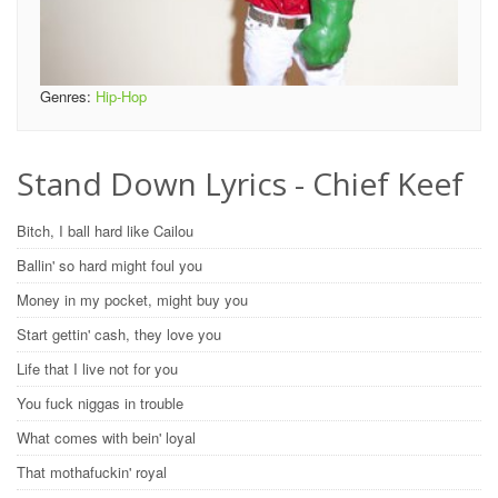
Genres:
Hip-Hop
Stand Down Lyrics - Chief Keef
Bitch, I ball hard like Cailou
Ballin' so hard might foul you
Money in my pocket, might buy you
Start gettin' cash, they love you
Life that I live not for you
You fuck niggas in trouble
What comes with bein' loyal
That mothafuckin' royal