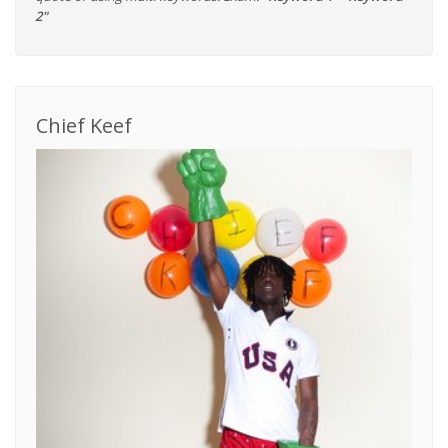
2"
Chief Keef