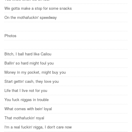
We gotta make a stop for some snacks
On the mothafuckin' speedway
Photos
Bitch, I ball hard like Cailou
Ballin' so hard might foul you
Money in my pocket, might buy you
Start gettin' cash, they love you
Life that I live not for you
You fuck niggas in trouble
What comes with bein' loyal
That mothafuckin' royal
I'm a real fuckin' nigga, I don't care now