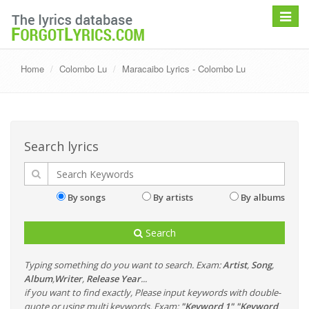
Toggle
navigat
Home
Colombo Lu
Maracaibo Lyrics - Colombo Lu
Search lyrics
By songs
By artists
By albums
Search
Typing something do you want to search. Exam:
Artist
,
Song
,
Album
,
Writer
,
Release Year
...
if you want to find exactly, Please input keywords with double-
quote or using multi keywords. Exam:
"Keyword 1" "Keyword