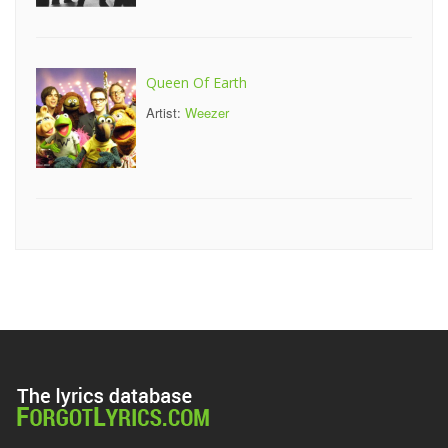
Queen Of Earth
Artist:
Weezer