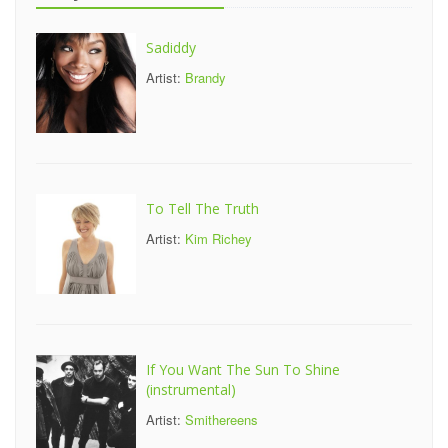
Sadiddy
Artist:
Brandy
To Tell The Truth
Artist:
Kim Richey
If You Want The Sun To Shine
(instrumental)
Artist:
Smithereens