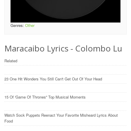
Genres:
Other
Maracaibo Lyrics - Colombo Lu
Related
23 One Hit Wonders You Still Can't Get Out Of Your Head
15 Of 'Game Of Thrones'' Top Musical Moments
Watch Sock Puppets Reenact Your Favorite Misheard Lyrics About
Food