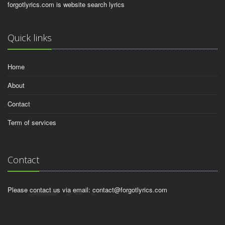
forgotlyrics.com is website search lyrics
Quick links
Home
About
Contact
Term of services
Contact
Please contact us via email:
contact@forgotlyrics.com