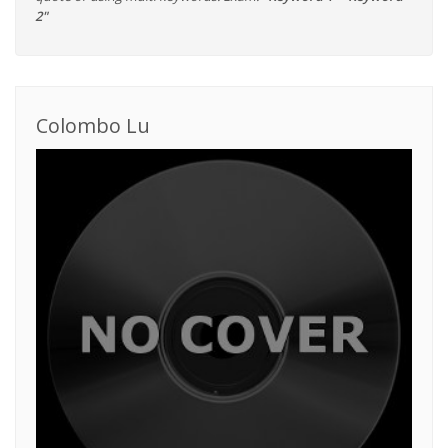
2"
Colombo Lu