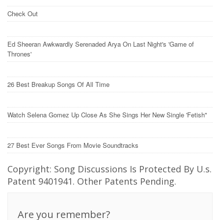
Check Out
Ed Sheeran Awkwardly Serenaded Arya On Last Night's 'Game of
Thrones'
26 Best Breakup Songs Of All Time
Watch Selena Gomez Up Close As She Sings Her New Single 'Fetish"
27 Best Ever Songs From Movie Soundtracks
Copyright: Song Discussions Is Protected By U.s.
Patent 9401941. Other Patents Pending.
Are you remember?