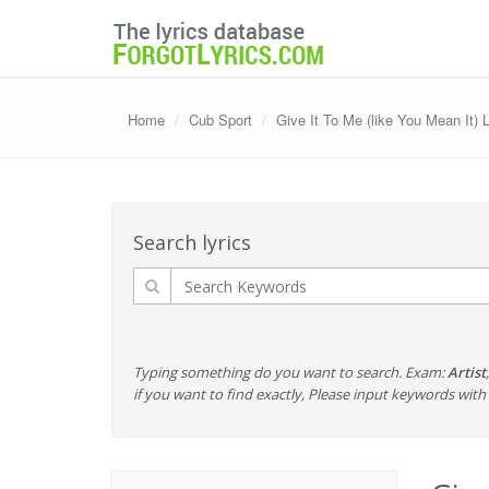
Home
Cub Sport
Give It To Me (like You Mean It) 
Search lyrics
Typing something do you want to search. Exam:
Artist
if you want to find exactly, Please input keywords wi