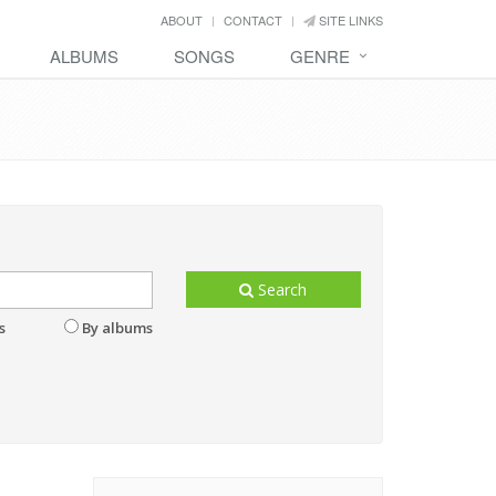
ABOUT
CONTACT
SITE LINKS
ALBUMS
SONGS
GENRE
Search
s
By albums