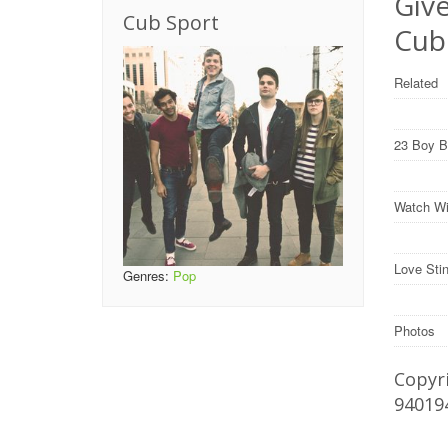
Give
Cub Sport
Cub
Related
23 Boy B
Watch Wil
Love Sti
Genres:
Pop
Photos
Copyri
94019