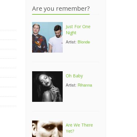
-
Are you remember?
Just For One
Night
Artist:
Blonde
Oh Baby
Artist:
Rihanna
Are We There
Yet?