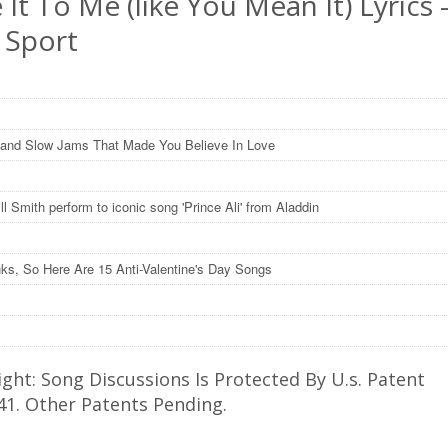
 It To Me (like You Mean It) Lyrics 
 Sport
and Slow Jams That Made You Believe In Love
l Smith perform to iconic song 'Prince Ali' from Aladdin
nks, So Here Are 15 Anti-Valentine's Day Songs
ght: Song Discussions Is Protected By U.s. Patent
41. Other Patents Pending.