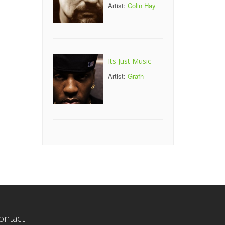
Artist:
Colin Hay
Its Just Music
Artist:
Grafh
ontact