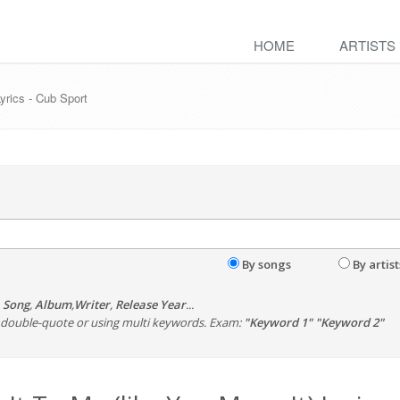
HOME
ARTISTS
Lyrics - Cub Sport
By songs
By artist
,
Song
,
Album
,
Writer
,
Release Year
...
th double-quote or using multi keywords. Exam:
"Keyword 1" "Keyword 2"