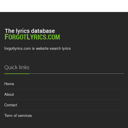
forgotlyrics.com is website search lyrics
Quick links
Home
About
Contact
Term of services