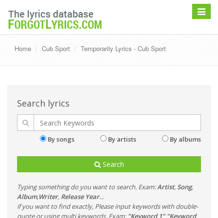
Toggle
navigat
Home
Cub Sport
Temporarily Lyrics - Cub Sport
Search lyrics
By songs
By artists
By albums
Search
Typing something do you want to search. Exam:
Artist
,
Song
,
Album
,
Writer
,
Release Year
...
if you want to find exactly, Please input keywords with double-
quote or using multi keywords. Exam:
"Keyword 1" "Keyword