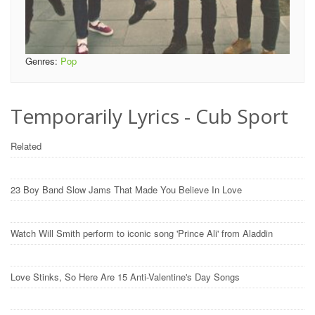
Genres:
Pop
Temporarily Lyrics - Cub Sport
Related
23 Boy Band Slow Jams That Made You Believe In Love
Watch Will Smith perform to iconic song 'Prince Ali' from Aladdin
Love Stinks, So Here Are 15 Anti-Valentine's Day Songs