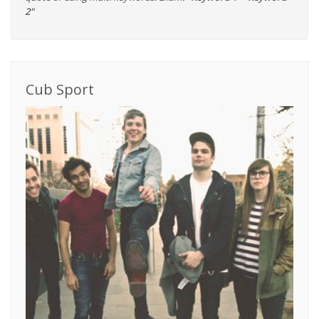
2"
Cub Sport