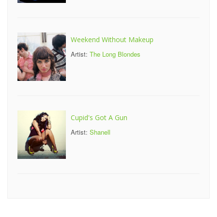
Weekend Without Makeup
Artist:
The Long Blondes
Cupid's Got A Gun
Artist:
Shanell