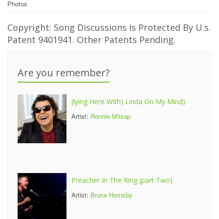
Photos
Copyright: Song Discussions Is Protected By U.s.
Patent 9401941. Other Patents Pending.
Are you remember?
(lying Here With) Linda On My Mind)
Artist:
Ronnie Milsap
Preacher In The Ring (part Two)
Artist:
Bruce Hornsby