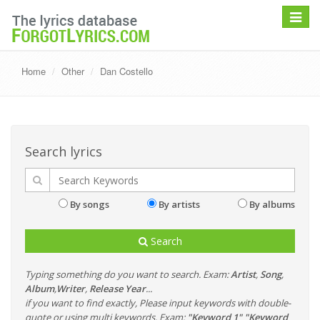
Toggle
navigat
Home
Other
Dan Costello
Search lyrics
By songs
By artists
By albums
Search
Typing something do you want to search. Exam:
Artist
,
Song
,
Album
,
Writer
,
Release Year
...
if you want to find exactly, Please input keywords with double-
quote or using multi keywords. Exam:
"Keyword 1" "Keyword