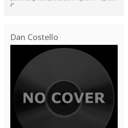
2"
Dan Costello