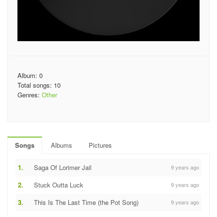
Album: 0
Total songs: 10
Genres:
Other
Songs
Albums
Pictures
1.
Saga Of Lorimer Jail
9 years ago
2.
Stuck Outta Luck
9 years ago
3.
This Is The Last Time (the Pot Song)
9 years ago