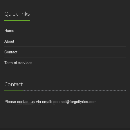
Quick links
Home
About
Contact
Term of services
Contact
Please contact us via email:
contact@forgotlyrics.com