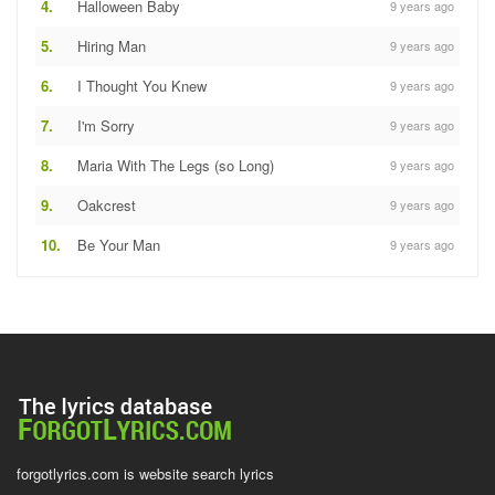
4.
Halloween Baby
9 years ago
5.
Hiring Man
9 years ago
6.
I Thought You Knew
9 years ago
7.
I'm Sorry
9 years ago
8.
Maria With The Legs (so Long)
9 years ago
9.
Oakcrest
9 years ago
10.
Be Your Man
9 years ago
forgotlyrics.com is website search lyrics