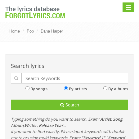
Toggle
navigat
Home
Pop
Dana Harper
Search lyrics
By songs
By artists
By albums
Search
Typing something do you want to search. Exam:
Artist
,
Song
,
Album
,
Writer
,
Release Year
...
if you want to find exactly, Please input keywords with double-
quote or using multi keywords. Exam:
"Keyword 1" "Keyword