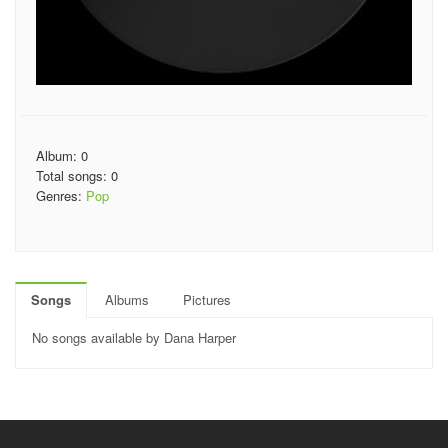
Album: 0
Total songs: 0
Genres:
Pop
Songs
Albums
Pictures
No songs available by Dana Harper