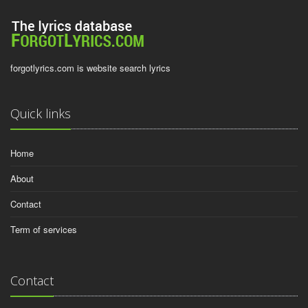
forgotlyrics.com is website search lyrics
Quick links
Home
About
Contact
Term of services
Contact