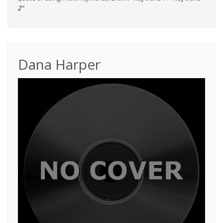
2"
Dana Harper