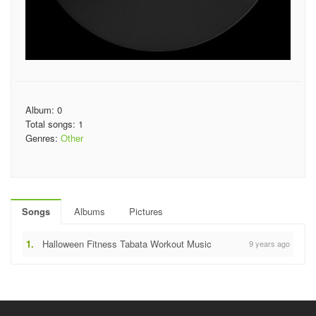
Album: 0
Total songs: 1
Genres:
Other
Songs
Albums
Pictures
1.
Halloween Fitness Tabata Workout Music
9 years ago