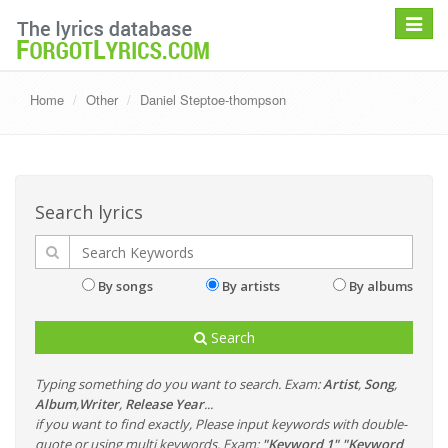
Toggle
navigat
Home
Other
Daniel Steptoe-thompson
Search lyrics
By songs
By artists
By albums
Search
Typing something do you want to search. Exam:
Artist
,
Song
,
Album
,
Writer
,
Release Year
...
if you want to find exactly, Please input keywords with double-
quote or using multi keywords. Exam:
"Keyword 1" "Keyword