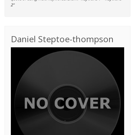
2"
Daniel Steptoe-thompson