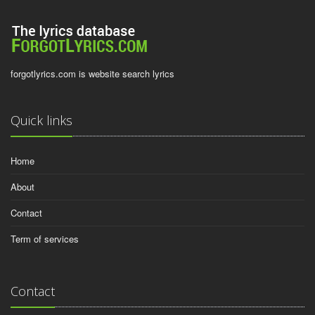
forgotlyrics.com is website search lyrics
Quick links
Home
About
Contact
Term of services
Contact