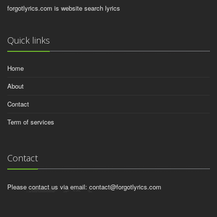
forgotlyrics.com is website search lyrics
Quick links
Home
About
Contact
Term of services
Contact
Please contact us via email:
contact@forgotlyrics.com