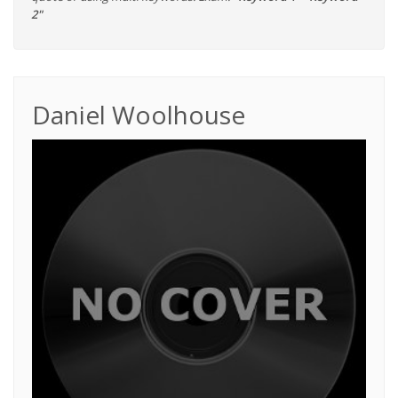
2"
Daniel Woolhouse