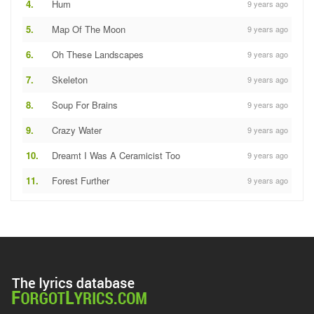
4.
Hum
9 years ago
5.
Map Of The Moon
9 years ago
6.
Oh These Landscapes
9 years ago
7.
Skeleton
9 years ago
8.
Soup For Brains
9 years ago
9.
Crazy Water
9 years ago
10.
Dreamt I Was A Ceramicist Too
9 years ago
11.
Forest Further
9 years ago