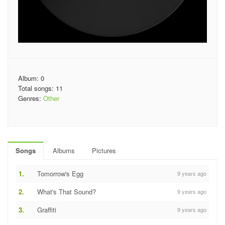
Album: 0
Total songs: 11
Genres:
Other
Songs
Albums
Pictures
1.
Tomorrow's Egg
9 years ago
2.
What's That Sound?
9 years ago
3.
Graffiti
9 years ago