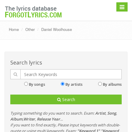
Toggle
navigat
Home
Other
Daniel Woolhouse
Search lyrics
By songs
By artists
By albums
Search
Typing something do you want to search. Exam:
Artist
,
Song
,
Album
,
Writer
,
Release Year
...
if you want to find exactly, Please input keywords with double-
quote or using multi keywords. Exam:
"Keyword 1" "Keyword