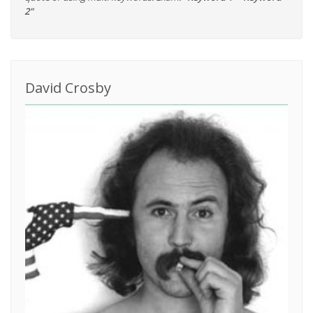
2"
David Crosby