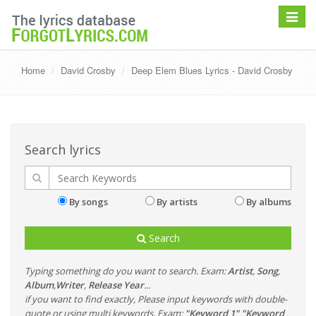
Toggle
navigat
Home
David Crosby
Deep Elem Blues Lyrics - David Crosby
Search lyrics
By songs
By artists
By albums
Search
Typing something do you want to search. Exam:
Artist
,
Song
,
Album
,
Writer
,
Release Year
...
if you want to find exactly, Please input keywords with double-
quote or using multi keywords. Exam:
"Keyword 1" "Keyword