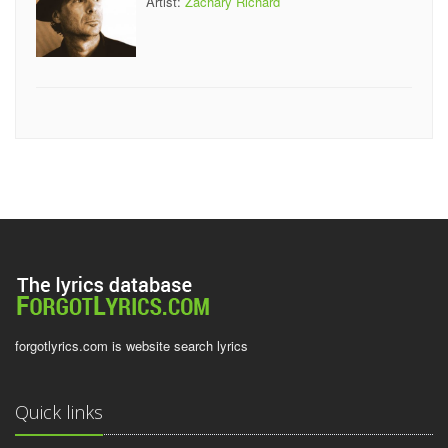
Artist:
Zachary Richard
forgotlyrics.com is website search lyrics
Quick links