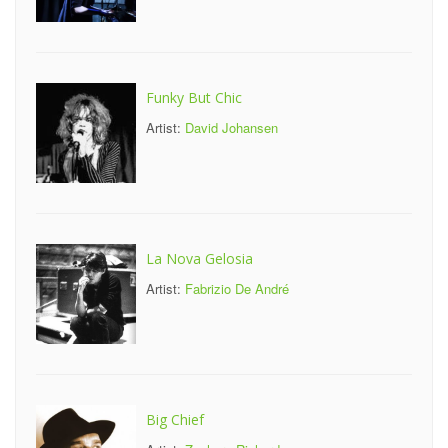
Funky But Chic
Artist:
David Johansen
La Nova Gelosia
Artist:
Fabrizio De André
Big Chief