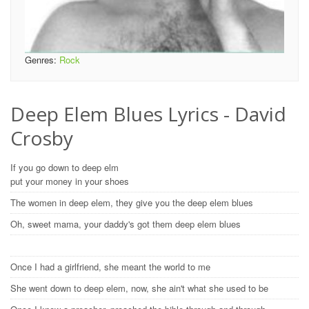
Genres:
Rock
Deep Elem Blues Lyrics - David
Crosby
If you go down to deep elm
put your money in your shoes
The women in deep elem, they give you the deep elem blues
Oh, sweet mama, your daddy's got them deep elem blues
Once I had a girlfriend, she meant the world to me
She went down to deep elem, now, she ain't what she used to be