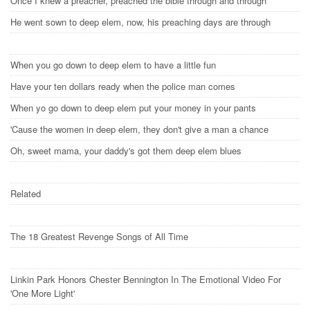
Once I knew a preacher, preached the bible through and through
He went sown to deep elem, now, his preaching days are through
When you go down to deep elem to have a little fun
Have your ten dollars ready when the police man comes
When yo go down to deep elem put your money in your pants
'Cause the women in deep elem, they don't give a man a chance
Oh, sweet mama, your daddy's got them deep elem blues
Related
The 18 Greatest Revenge Songs of All Time
Linkin Park Honors Chester Bennington In The Emotional Video For
'One More Light'