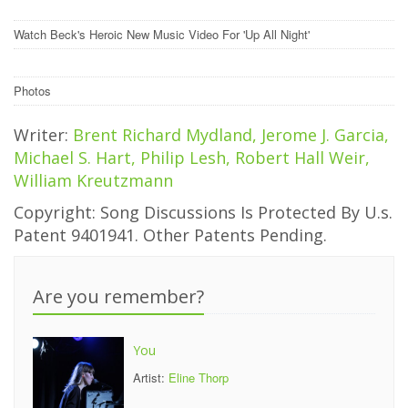
Watch Beck's Heroic New Music Video For 'Up All Night'
Photos
Writer:
Brent Richard Mydland, Jerome J. Garcia,
Michael S. Hart, Philip Lesh, Robert Hall Weir,
William Kreutzmann
Copyright: Song Discussions Is Protected By U.s.
Patent 9401941. Other Patents Pending.
Are you remember?
You
Artist:
Eline Thorp