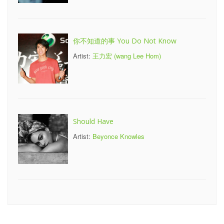
你不知道的事 You Do Not Know
Artist:
王力宏 (wang Lee Hom)
Should Have
Artist:
Beyonce Knowles