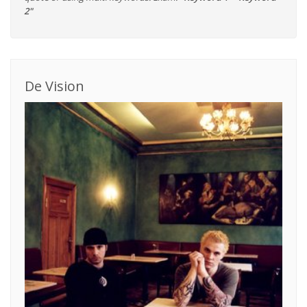
2"
De Vision