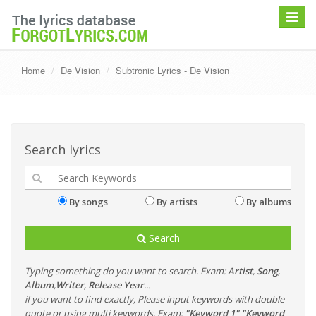
Toggle
navigat
Home
De Vision
Subtronic Lyrics - De Vision
Search lyrics
By songs
By artists
By albums
Search
Typing something do you want to search. Exam:
Artist
,
Song
,
Album
,
Writer
,
Release Year
...
if you want to find exactly, Please input keywords with double-
quote or using multi keywords. Exam:
"Keyword 1" "Keyword