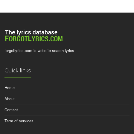
forgotlyrics.com is website search lyrics
Quick links
Home
About
Contact
Term of services