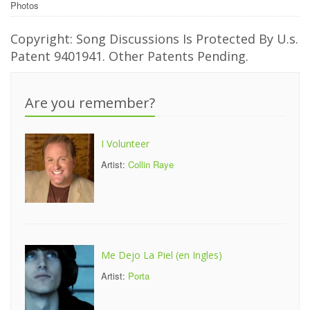
Photos
Copyright: Song Discussions Is Protected By U.s.
Patent 9401941. Other Patents Pending.
Are you remember?
I Volunteer
Artist:
Collin Raye
Me Dejo La Piel (en Ingles)
Artist:
Porta