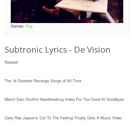
Genres:
Pop
Subtronic Lyrics - De Vision
Related
The 18 Greatest Revenge Songs of All Time
Watch Sam Smith's Heartbreaking Video For 'Too Good At Goodbyes'
Carly Rae Jepsen's 'Cut To The Feeling' Finally Gets A Music Video