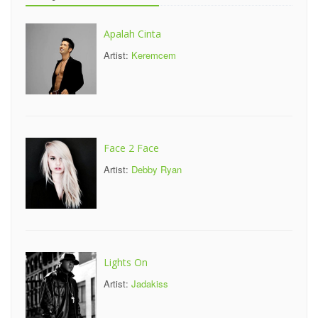
Apalah Cinta
Artist:
Keremcem
Face 2 Face
Artist:
Debby Ryan
Lights On
Artist:
Jadakiss