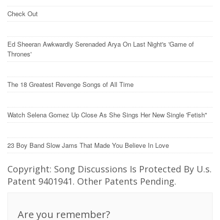
Check Out
Ed Sheeran Awkwardly Serenaded Arya On Last Night's 'Game of
Thrones'
The 18 Greatest Revenge Songs of All Time
Watch Selena Gomez Up Close As She Sings Her New Single 'Fetish"
23 Boy Band Slow Jams That Made You Believe In Love
Copyright: Song Discussions Is Protected By U.s.
Patent 9401941. Other Patents Pending.
Are you remember?