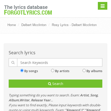
Toggle
navigat
Home
Delbert Mcclinton
Rosy Lyrics - Delbert Mcclinton
Search lyrics
By songs
By artists
By albums
Search
Typing something do you want to search. Exam:
Artist
,
Song
,
Album
,
Writer
,
Release Year
...
if you want to find exactly, Please input keywords with double-
quote or using multi keywords. Exam:
"Keyword 1" "Keyword