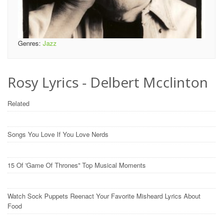
Genres:
Jazz
Rosy Lyrics - Delbert Mcclinton
Related
Songs You Love If You Love Nerds
15 Of 'Game Of Thrones'' Top Musical Moments
Watch Sock Puppets Reenact Your Favorite Misheard Lyrics About
Food