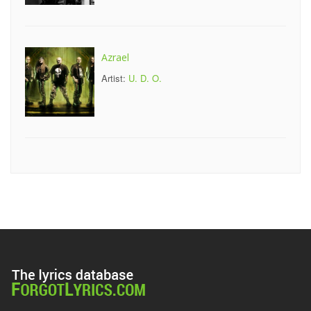
Azrael
Artist:
U. D. O.