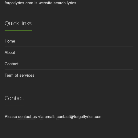
forgotlyrics.com is website search lyrics
Quick links
Home
About
Contact
Term of services
Contact
Please contact us via email:
contact@forgotlyrics.com