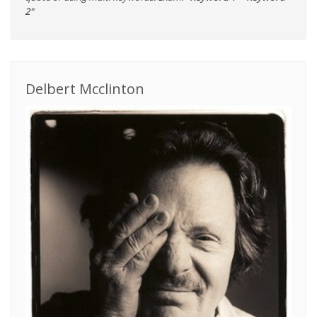
2"
Delbert Mcclinton