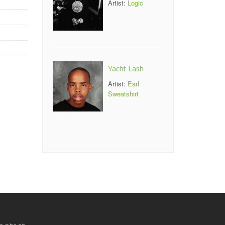
Artist:
Logic
Yacht Lash
Artist:
Earl
Sweatshirt