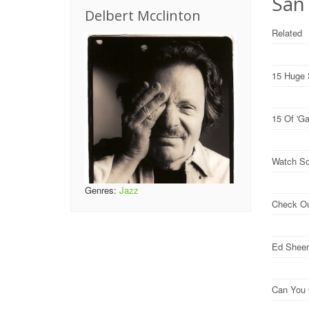
San 
Delbert Mcclinton
Related
15 Huge 
15 Of 'G
Watch So
Genres:
Jazz
Check O
Ed Sheer
Can You