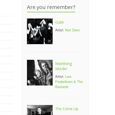
Are you remember?
Oubli
Artist:
Noir Desir
Mainlining
Murder
Artist:
Lars
Frederiksen & The
Bastards
The Come Up