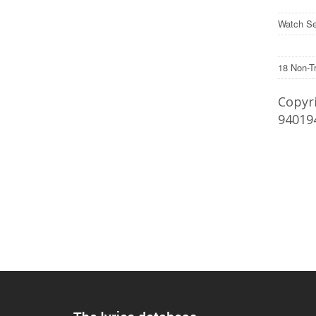
Watch Se
18 Non-T
Copyri
94019