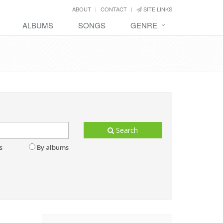
ABOUT
CONTACT
SITE LINKS
ALBUMS
SONGS
GENRE
Search
s
By albums