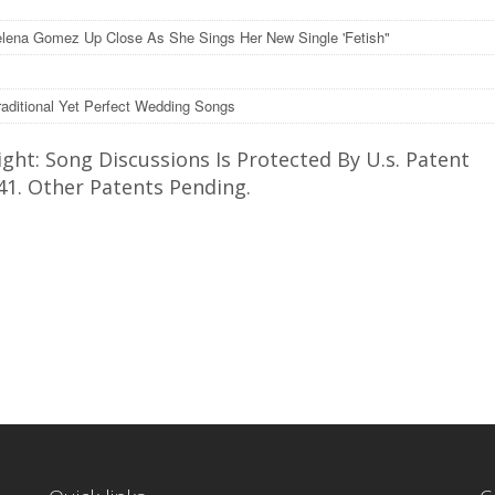
lena Gomez Up Close As She Sings Her New Single 'Fetish"
raditional Yet Perfect Wedding Songs
ght: Song Discussions Is Protected By U.s. Patent
41. Other Patents Pending.