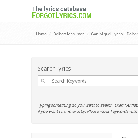
Home
Delbert Mcclinton
San Miguel Lyrics - Delber
Search lyrics
Typing something do you want to search. Exam:
Artist
if you want to find exactly, Please input keywords wi