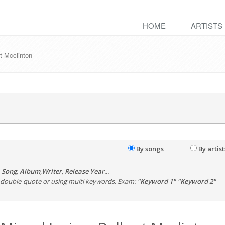
HOME
ARTISTS
t Mcclinton
By songs
By artist
,
Song
,
Album
,
Writer
,
Release Year
...
th double-quote or using multi keywords. Exam:
"Keyword 1" "Keyword 2"