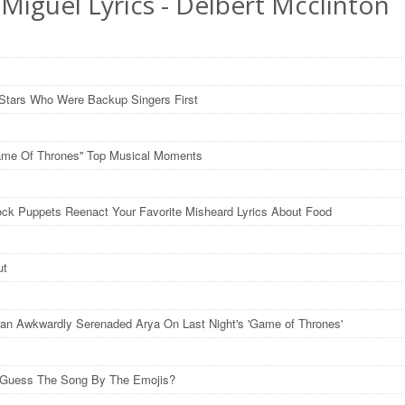
Miguel Lyrics - Delbert Mcclinton
Stars Who Were Backup Singers First
ame Of Thrones'' Top Musical Moments
ck Puppets Reenact Your Favorite Misheard Lyrics About Food
ut
an Awkwardly Serenaded Arya On Last Night's 'Game of Thrones'
 Guess The Song By The Emojis?