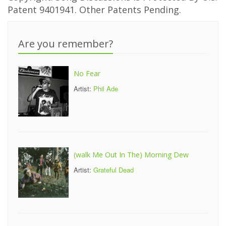
Patent 9401941. Other Patents Pending.
Are you remember?
No Fear
Artist:
Phil Ade
(walk Me Out In The) Morning Dew
Artist:
Grateful Dead