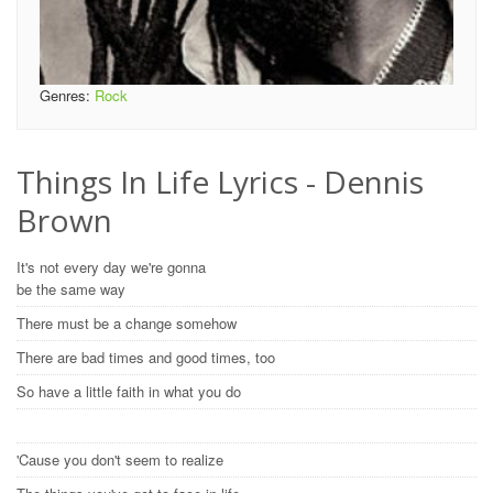
Genres:
Rock
Things In Life Lyrics - Dennis
Brown
It's not every day we're gonna
be the same way
There must be a change somehow
There are bad times and good times, too
So have a little faith in what you do
'Cause you don't seem to realize