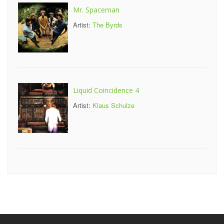
Mr. Spaceman
Artist:
The Byrds
Liquid Coincidence 4
Artist:
Klaus Schulze