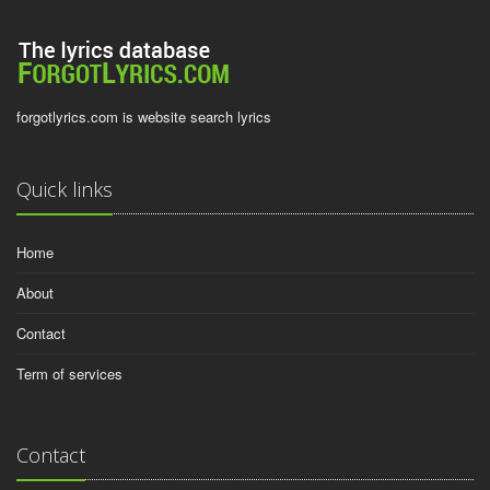
forgotlyrics.com is website search lyrics
Quick links
Home
About
Contact
Term of services
Contact