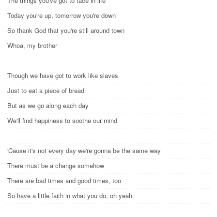
The things you've got to face in life
Today you're up, tomorrow you're down
So thank God that you're still around town
Whoa, my brother
Though we have got to work like slaves
Just to eat a piece of bread
But as we go along each day
We'll find happiness to soothe our mind
'Cause it's not every day we're gonna be the same way
There must be a change somehow
There are bad times and good times, too
So have a little faith in what you do, oh yeah