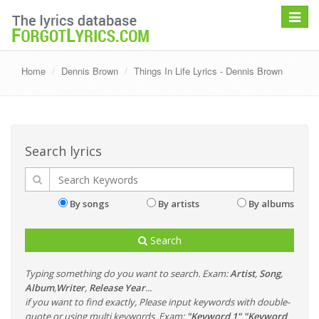
Toggle
navigat
Home
Dennis Brown
Things In Life Lyrics - Dennis Brown
Search lyrics
By songs
By artists
By albums
Search
Typing something do you want to search. Exam:
Artist
,
Song
,
Album
,
Writer
,
Release Year
...
if you want to find exactly, Please input keywords with double-
quote or using multi keywords. Exam:
"Keyword 1" "Keyword