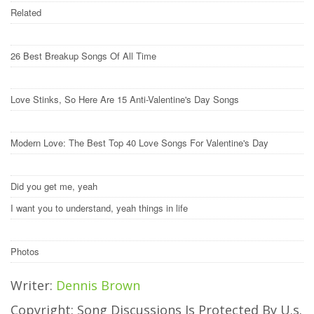
Related
26 Best Breakup Songs Of All Time
Love Stinks, So Here Are 15 Anti-Valentine's Day Songs
Modern Love: The Best Top 40 Love Songs For Valentine's Day
Did you get me, yeah
I want you to understand, yeah things in life
Photos
Writer:
Dennis Brown
Copyright: Song Discussions Is Protected By U.s.