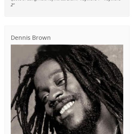
2"
Dennis Brown