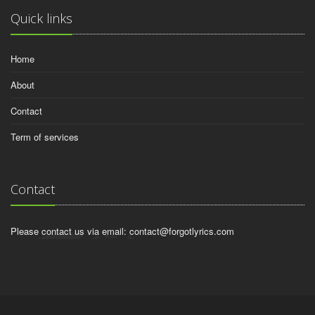
Quick links
Home
About
Contact
Term of services
Contact
Please contact us via email:
contact@forgotlyrics.com