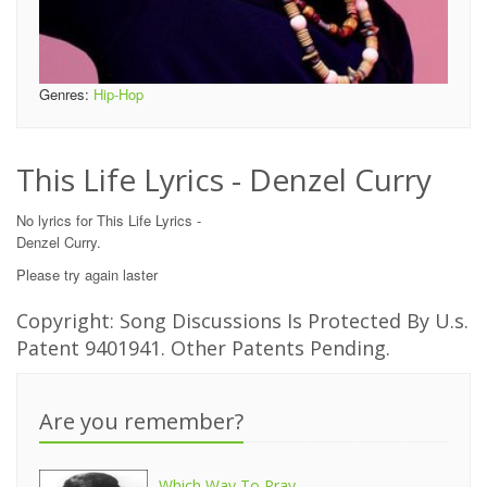
Genres:
Hip-Hop
This Life Lyrics - Denzel Curry
No lyrics for This Life Lyrics -
Denzel Curry.
Please try again laster
Copyright: Song Discussions Is Protected By U.s.
Patent 9401941. Other Patents Pending.
Are you remember?
Which Way To Pray