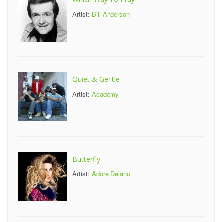
Artist:
Bill Anderson
Quiet & Gentle
Artist:
Academy
Butterfly
Artist:
Adore Delano