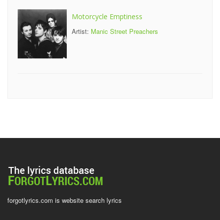
Motorcycle Emptiness
Artist:
Manic Street Preachers
forgotlyrics.com is website search lyrics