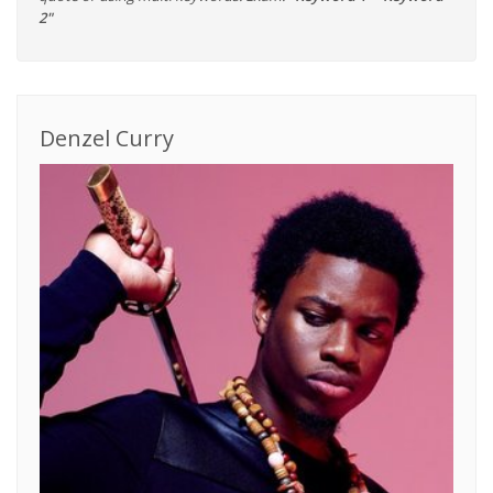
2"
Denzel Curry