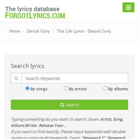
Toggle
navigat
Home
Denzel Curry
This Life Lyrics - Denzel Curry
Search lyrics
By songs
By artists
By albums
Search
Typing something do you want to search. Exam:
Artist
,
Song
,
Album
,
Writer
,
Release Year
...
if you want to find exactly, Please input keywords with double-
quote or using multi keywords. Exam:
"Keyword 1" "Keyword