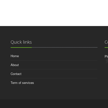
Quick links
C
Home
Pl
About
Contact
Term of services