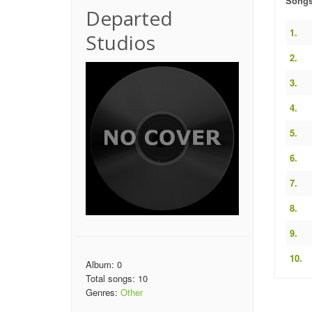
Song
Departed
1.
Studios
2.
3.
4.
5.
6.
7.
8.
9.
10.
Album: 0
Total songs: 10
Genres:
Other