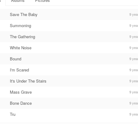
s
Albums
Pictures
Save The Baby
9 yea
Summoning
9 yea
The Gathering
9 yea
White Noise
9 yea
Bound
9 yea
I'm Scared
9 yea
It's Under The Stairs
9 yea
Mass Grave
9 yea
Bone Dance
9 yea
Tru
9 yea