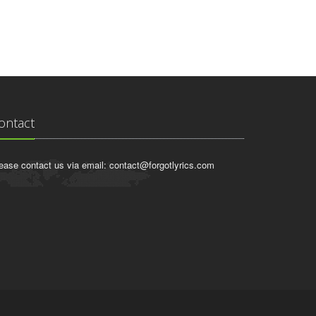
ontact
ease contact us via email:
contact@forgotlyrics.com