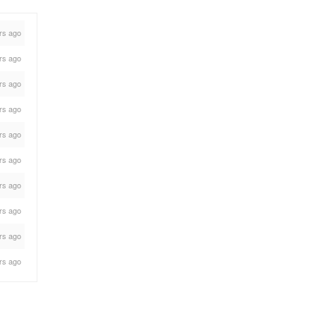
rs ago
rs ago
rs ago
rs ago
rs ago
rs ago
rs ago
rs ago
rs ago
rs ago