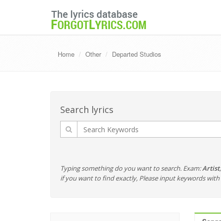
Home
Other
Departed Studios
Search lyrics
Typing something do you want to search. Exam:
Artist
if you want to find exactly, Please input keywords wi