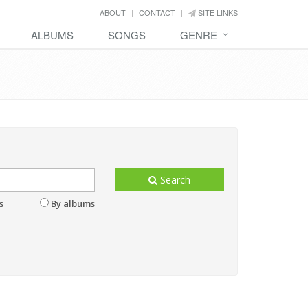
ABOUT
CONTACT
SITE LINKS
ALBUMS
SONGS
GENRE
Search
s
By albums