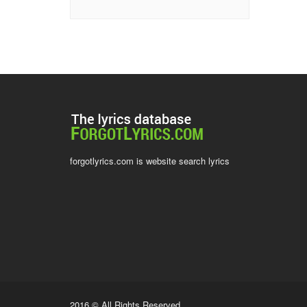
forgotlyrics.com is website search lyrics
2016 © All Rights Reserved.