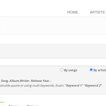
HOME
ARTISTS
By songs
By artist
,
Song
,
Album
,
Writer
,
Release Year
...
th double-quote or using multi keywords. Exam:
"Keyword 1" "Keyword 2"