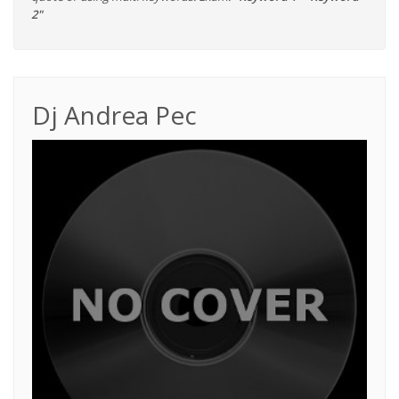
2"
Dj Andrea Pec