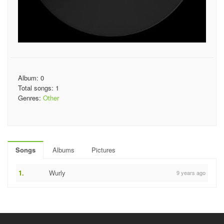
Album: 0
Total songs: 1
Genres:
Other
Songs
Albums
Pictures
1.
Wurly
9 years ago