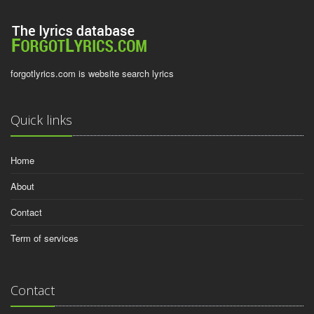
forgotlyrics.com is website search lyrics
Quick links
Home
About
Contact
Term of services
Contact