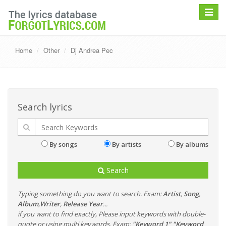
Toggle
navigat
Home
Other
Dj Andrea Pec
Search lyrics
By songs
By artists
By albums
Search
Typing something do you want to search. Exam:
Artist
,
Song
,
Album
,
Writer
,
Release Year
...
if you want to find exactly, Please input keywords with double-
quote or using multi keywords. Exam:
"Keyword 1" "Keyword