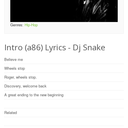
Genres:
Hip-Hop
Intro (a86) Lyrics - Dj Snake
Believe me
Wheels stop
Roger, wheels stop.
Discovery, welcome back
A great ending to the new beginning
Related