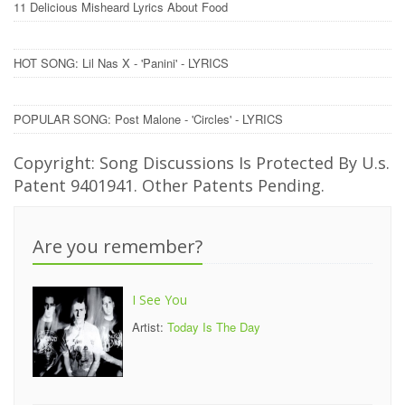
11 Delicious Misheard Lyrics About Food
HOT SONG: Lil Nas X - 'Panini' - LYRICS
POPULAR SONG: Post Malone - 'Circles' - LYRICS
Copyright: Song Discussions Is Protected By U.s.
Patent 9401941. Other Patents Pending.
Are you remember?
I See You
Artist:
Today Is The Day