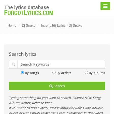
Toggle
navigat
Home
Dj Snake
Intro (a86) Lyrics - Dj Snake
Search lyrics
By songs
By artists
By albums
Search
Typing something do you want to search. Exam:
Artist
,
Song
,
Album
,
Writer
,
Release Year
...
if you want to find exactly, Please input keywords with double-
quote or using multi keywords. Exam:
"Keyword 1" "Keyword