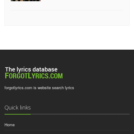
forgotlyrics.com is website search lyrics
Quick links
Home