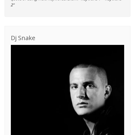
2"
Dj Snake