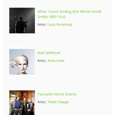
When You're Smiling (the Whole World
Smiles With You)
Artist:
Louis Armstrong
Bad Girlfriend
Artist:
Anne-marie
Favourite Worst Enemy
Artist:
Treble Charger