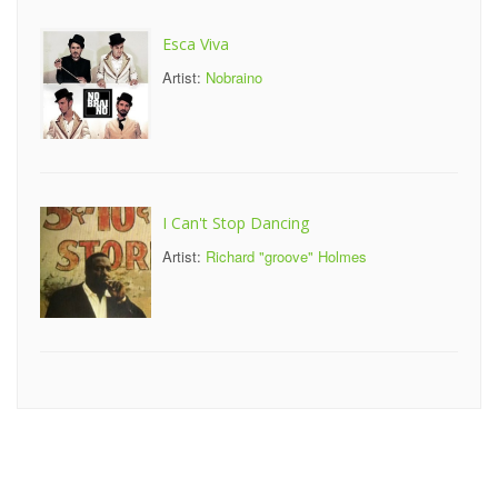
Esca Viva
Artist:
Nobraino
I Can't Stop Dancing
Artist:
Richard "groove" Holmes