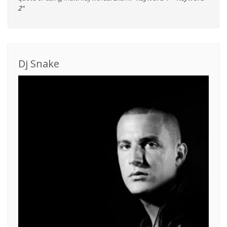
2"
Dj Snake