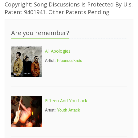
Copyright: Song Discussions Is Protected By U.s.
Patent 9401941. Other Patents Pending.
Are you remember?
All Apologies
Artist:
Freundeskreis
Fifteen And You Lack
Artist:
Youth Attack