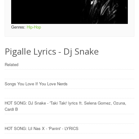
Genres:
Hip-Hop
Pigalle Lyrics - Dj Snake
Related
Songs You Love If You Love Nerds
HOT SONG: DJ Snake - 'Taki Taki' lyrics ft. Selena Gomez, Ozuna,
Cardi B
HOT SONG: Lil Nas X - 'Panini' - LYRICS