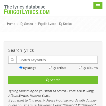
Toggle
navigat
Home
Dj Snake
Pigalle Lyrics - Dj Snake
Search lyrics
By songs
By artists
By albums
Search
Typing something do you want to search. Exam:
Artist
,
Song
,
Album
,
Writer
,
Release Year
...
if you want to find exactly, Please input keywords with double-
quote or using multi keywords. Exam:
"Keyword 1" "Keyword