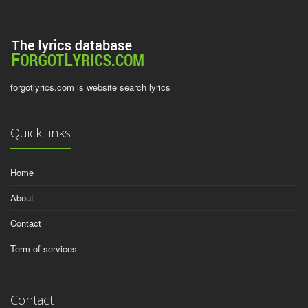
forgotlyrics.com is website search lyrics
Quick links
Home
About
Contact
Term of services
Contact