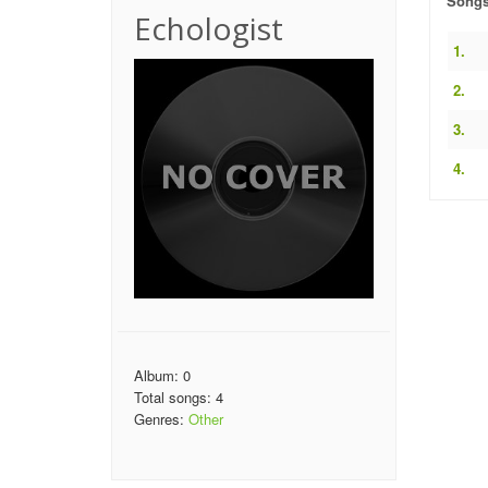
Song
Echologist
1.
2.
3.
4.
Album: 0
Total songs: 4
Genres:
Other