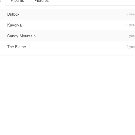
s
Albums
Pictures
Dirtbox
9 yea
Kavorka
9 yea
Candy Mountain
9 yea
The Flame
9 yea