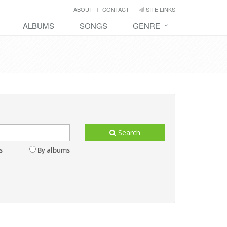
ABOUT
CONTACT
SITE LINKS
ALBUMS
SONGS
GENRE
Search
s
By albums