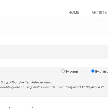
HOME
ARTISTS
By songs
By artist
,
Song
,
Album
,
Writer
,
Release Year
...
th double-quote or using multi keywords. Exam:
"Keyword 1" "Keyword 2"