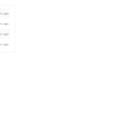
rs ago
rs ago
rs ago
rs ago