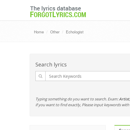
Home
Other
Echologist
Search lyrics
Typing something do you want to search. Exam:
Artist
if you want to find exactly, Please input keywords wi