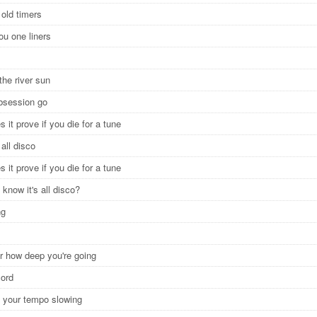
 old timers
 you one liners
the river sun
obsession go
 it prove if you die for a tune
y all disco
 it prove if you die for a tune
 know it's all disco?
ng
ar how deep you're going
cord
el your tempo slowing