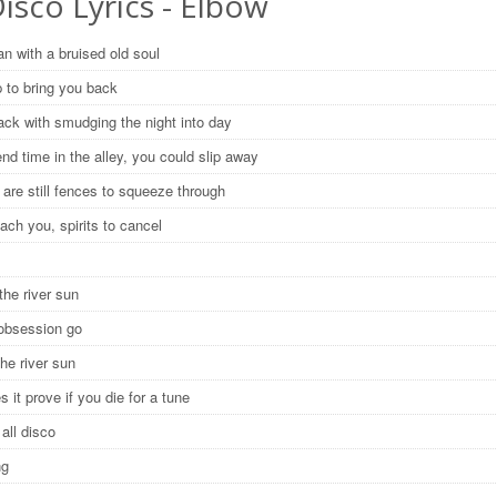
Disco Lyrics - Elbow
n with a bruised old soul
 to bring you back
ack with smudging the night into day
end time in the alley, you could slip away
 are still fences to squeeze through
reach you, spirits to cancel
the river sun
 obsession go
the river sun
 it prove if you die for a tune
y all disco
ng