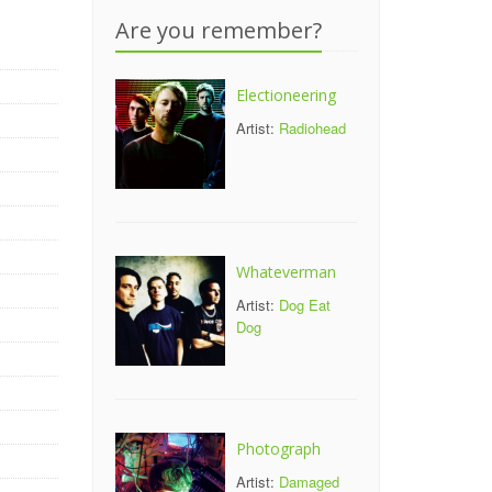
Are you remember?
Electioneering
Artist:
Radiohead
Whateverman
Artist:
Dog Eat
Dog
Photograph
Artist:
Damaged