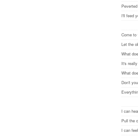
Peverted
I'll feed
Come to 
Let the 
What does
It's reall
What does
Don't you
Everythi
I can he
Pull the 
I can fe