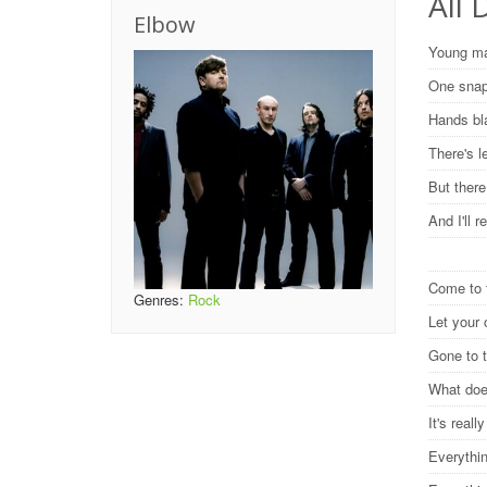
All 
Elbow
Young ma
One snap
Hands bl
There's l
But there
And I'll 
Come to 
Genres:
Rock
Let your
Gone to 
What does
It's reall
Everythi