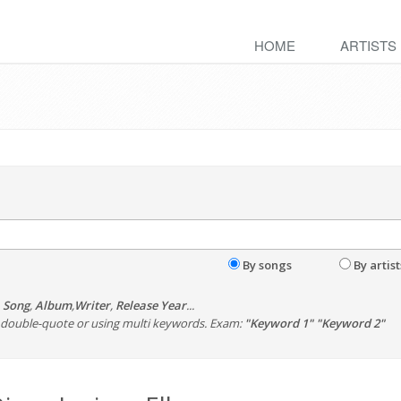
HOME
ARTISTS
By songs
By artist
,
Song
,
Album
,
Writer
,
Release Year
...
th double-quote or using multi keywords. Exam:
"Keyword 1" "Keyword 2"