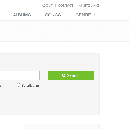
ABOUT
CONTACT
SITE LINKS
ALBUMS
SONGS
GENRE
Search
s
By albums