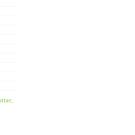
tter,