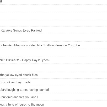
ng
 Karaoke Songs Ever, Ranked
Bohemian Rhapsody video hits 1 billion views on YouTube
: Blink-182 - 'Happy Days' Lyrics
n the yellow eyed snuck flies
g in choices they made
a bird laughing at not having learned
a hundred and five you and I
out a tune of regret to the moon