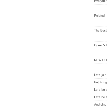
Everythi
Related
The Best
Queen's 
NEW SONG
Let's joi
Rejoicin
Let's be 
Let's be 
And sing 