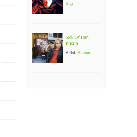
Bug
Sick Of Hari
Krisna
Artist:
Auteurs