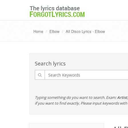
Home
Elbow
All Disco Lyrics - Elbow
Search lyrics
Typing something do you want to search. Exam:
Artist
if you want to find exactly, Please input keywords wi