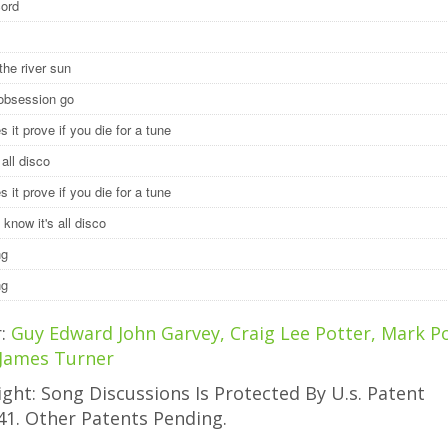
cord
the river sun
 obsession go
 it prove if you die for a tune
y all disco
 it prove if you die for a tune
 know it's all disco
ng
ng
r:
Guy Edward John Garvey, Craig Lee Potter, Mark Po
 James Turner
ght: Song Discussions Is Protected By U.s. Patent
41. Other Patents Pending.