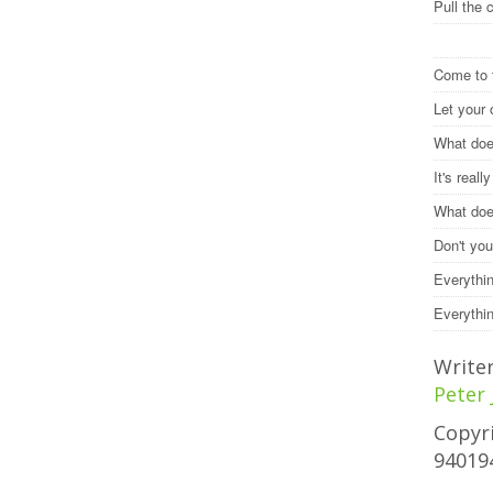
Pull the 
Come to 
Let your
What does
It's reall
What does
Don't you
Everythi
Everythi
Write
Peter
Copyri
94019