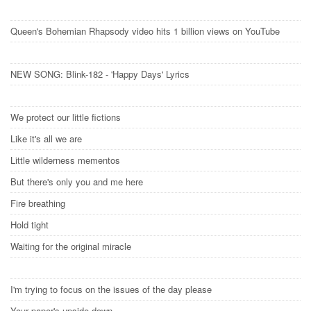
Queen's Bohemian Rhapsody video hits 1 billion views on YouTube
NEW SONG: Blink-182 - 'Happy Days' Lyrics
We protect our little fictions
Like it's all we are
Little wilderness mementos
But there's only you and me here
Fire breathing
Hold tight
Waiting for the original miracle
I'm trying to focus on the issues of the day please
Your paper's upside down