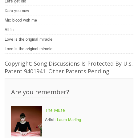
Let's get old
Dare you now
Mix blood with me
All in
Love is the original miracle
Love is the original miracle
Copyright: Song Discussions Is Protected By U.s.
Patent 9401941. Other Patents Pending.
Are you remember?
The Muse
Artist:
Laura Marling