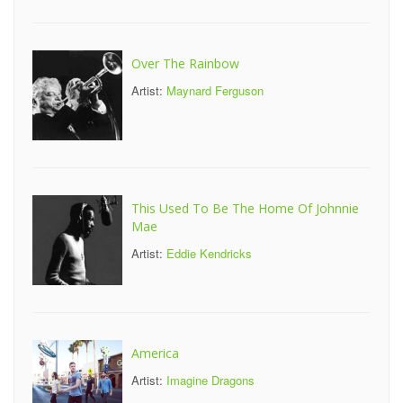
Over The Rainbow
Artist:
Maynard Ferguson
This Used To Be The Home Of Johnnie
Mae
Artist:
Eddie Kendricks
America
Artist:
Imagine Dragons