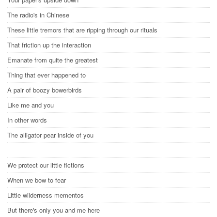
The radio's in Chinese
These little tremors that are ripping through our rituals
That friction up the interaction
Emanate from quite the greatest
Thing that ever happened to
A pair of boozy bowerbirds
Like me and you
In other words
The alligator pear inside of you
We protect our little fictions
When we bow to fear
Little wilderness mementos
But there's only you and me here