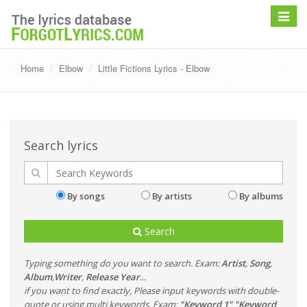
Toggle
navigat
Home
Elbow
Little Fictions Lyrics - Elbow
Search lyrics
By songs
By artists
By albums
Search
Typing something do you want to search. Exam:
Artist
,
Song
,
Album
,
Writer
,
Release Year
...
if you want to find exactly, Please input keywords with double-
quote or using multi keywords. Exam:
"Keyword 1" "Keyword