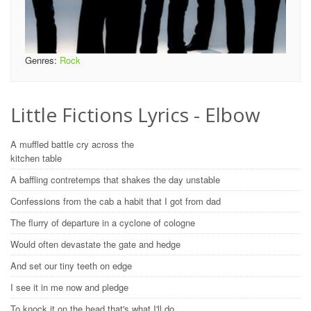
Genres:
Rock
Little Fictions Lyrics - Elbow
A muffled battle cry across the
kitchen table
A baffling contretemps that shakes the day unstable
Confessions from the cab a habit that I got from dad
The flurry of departure in a cyclone of cologne
Would often devastate the gate and hedge
And set our tiny teeth on edge
I see it in me now and pledge
To knock it on the head that's what I'll do