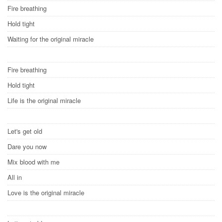
Fire breathing
Hold tight
Waiting for the original miracle
Fire breathing
Hold tight
Life is the original miracle
Let's get old
Dare you now
Mix blood with me
All in
Love is the original miracle