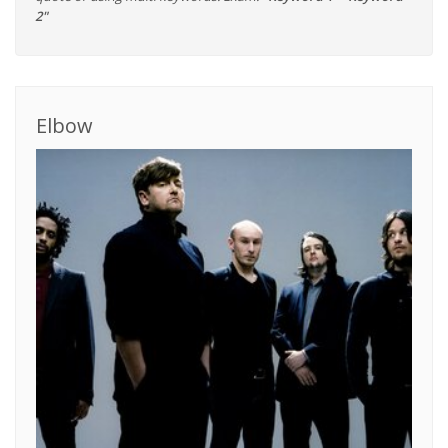
2"
Elbow