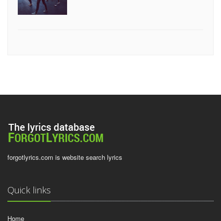
forgotlyrics.com is website search lyrics
Quick links
Home