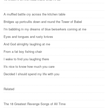
A muffled battle cry across the kitchen table
Bridges up portcullis down and round the Tower of Babel
I'm babbling in my dreams of blue berserkers coming at me
Eyes and tongues and rusty knives
And God almighty laughing at me
From a fat boy fishing chair
I wake to find you laughing there
It's nice to know how much you care
Decided I should spend my life with you
Related
The 18 Greatest Revenge Songs of All Time