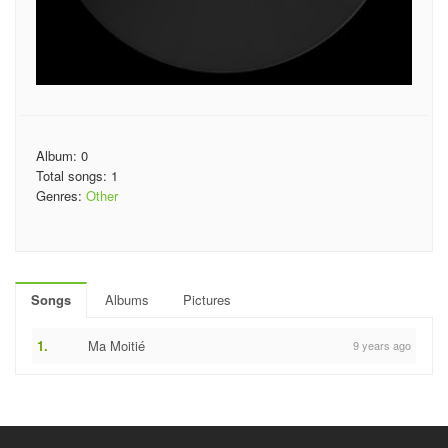
Album: 0
Total songs: 1
Genres:
Other
Songs
Albums
Pictures
1.
Ma Moitié
9 years ago