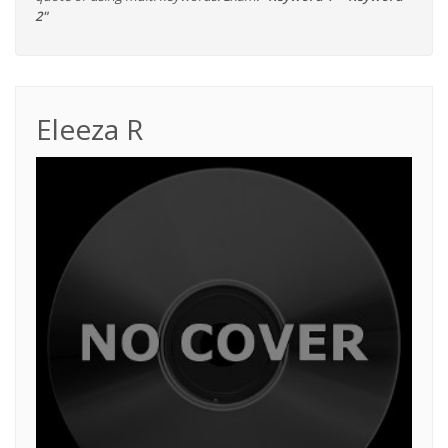
2"
Eleeza R