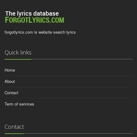
forgotlyrics.com is website search lyrics
Quick links
Home
About
Contact
Term of services
Contact