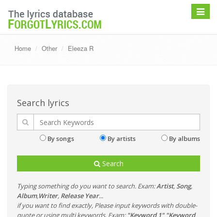
Toggle
navigat
Home
Other
Eleeza R
Search lyrics
By songs
By artists
By albums
Search
Typing something do you want to search. Exam:
Artist
,
Song
,
Album
,
Writer
,
Release Year
...
if you want to find exactly, Please input keywords with double-
quote or using multi keywords. Exam:
"Keyword 1" "Keyword