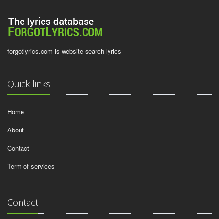
forgotlyrics.com is website search lyrics
Quick links
Home
About
Contact
Term of services
Contact