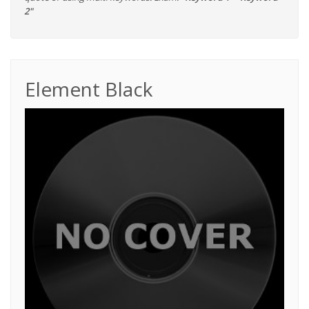
2"
Element Black