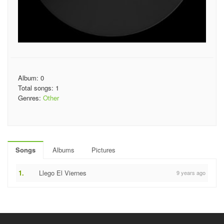
Album: 0
Total songs: 1
Genres:
Other
Songs
Albums
Pictures
1.
Llego El Viernes
9 years ago