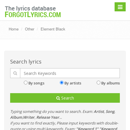
Toggle
navigat
Home
Other
Element Black
Search lyrics
By songs
By artists
By albums
Search
Typing something do you want to search. Exam:
Artist
,
Song
,
Album
,
Writer
,
Release Year
...
if you want to find exactly, Please input keywords with double-
quote or using multi keywords. Exam:
"Keyword 1" "Keyword