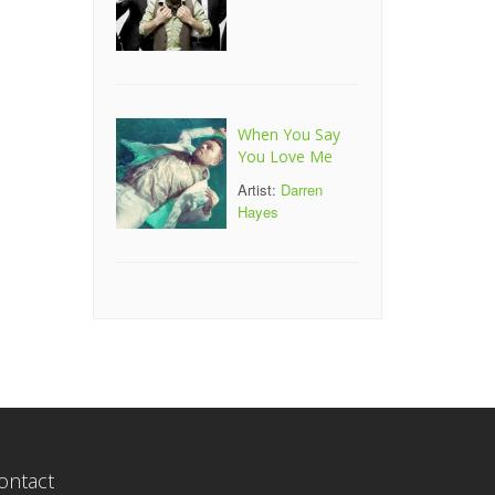
When You Say
You Love Me
Artist:
Darren
Hayes
ontact