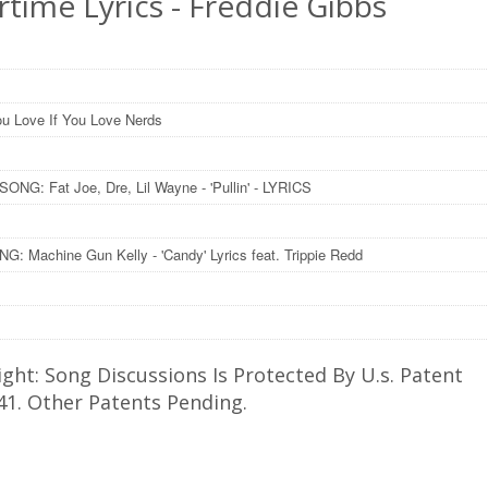
time Lyrics - Freddie Gibbs
u Love If You Love Nerds
ONG: Fat Joe, Dre, Lil Wayne - 'Pullin' - LYRICS
: Machine Gun Kelly - 'Candy' Lyrics feat. Trippie Redd
ght: Song Discussions Is Protected By U.s. Patent
41. Other Patents Pending.