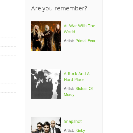
Are you remember?
At War With The
World
Artist:
Primal Fear
A Rock And A
Hard Place
Artist:
Sisters Of
Mercy
Snapshot
Artist:
Kinky