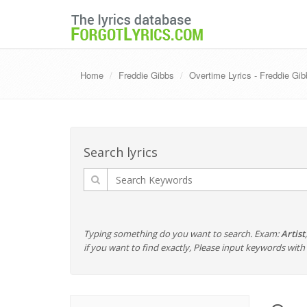
Home
Freddie Gibbs
Overtime Lyrics - Freddie Gi
Search lyrics
Typing something do you want to search. Exam:
Artist
if you want to find exactly, Please input keywords wi