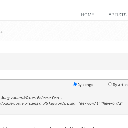
HOME
ARTISTS
bbs
By songs
By artist
,
Song
,
Album
,
Writer
,
Release Year
...
th double-quote or using multi keywords. Exam:
"Keyword 1" "Keyword 2"