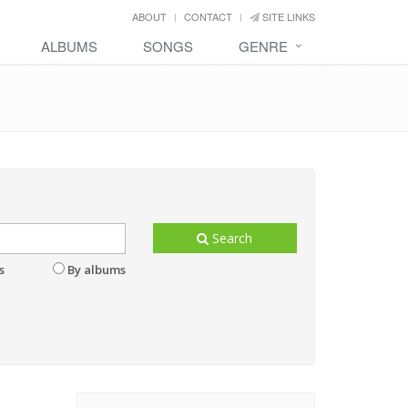
ABOUT
CONTACT
SITE LINKS
ALBUMS
SONGS
GENRE
Search
s
By albums