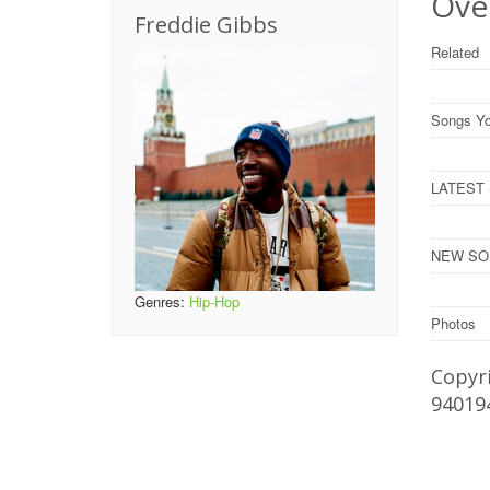
Over
Freddie Gibbs
Related
Songs Yo
LATEST S
NEW SONG
Genres:
Hip-Hop
Photos
Copyri
94019