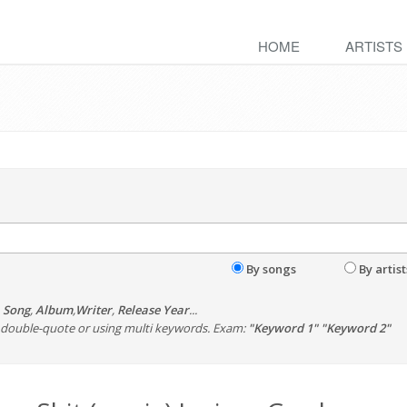
HOME
ARTISTS
By songs
By artist
,
Song
,
Album
,
Writer
,
Release Year
...
th double-quote or using multi keywords. Exam:
"Keyword 1" "Keyword 2"