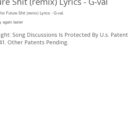
re Shit (remix) Lyrics - G-val
 for Future Shit (remix) Lyrics - G-val.
y again laster
ght: Song Discussions Is Protected By U.s. Patent
41. Other Patents Pending.