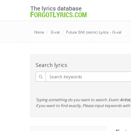
Home
G-val
Future Shit (remix) Lyrics - G-val
Search lyrics
Typing something do you want to search. Exam:
Artist
if you want to find exactly, Please input keywords wi