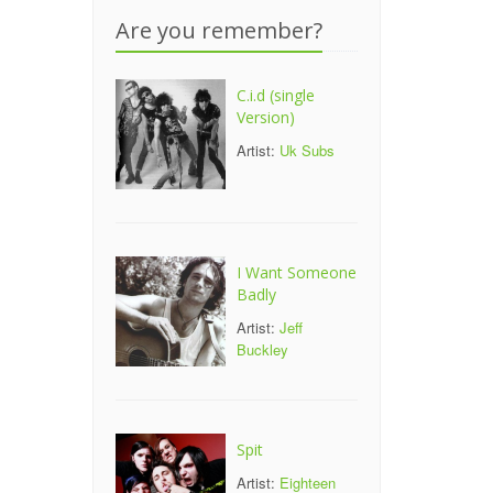
Are you remember?
C.i.d (single
Version)
Artist:
Uk Subs
I Want Someone
Badly
Artist:
Jeff
Buckley
Spit
Artist:
Eighteen