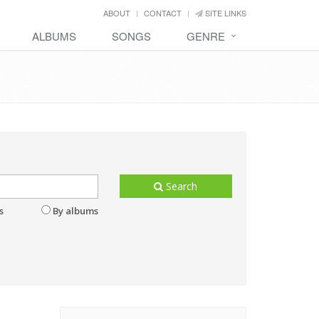
ABOUT
CONTACT
SITE LINKS
ALBUMS
SONGS
GENRE
Search
s
By albums