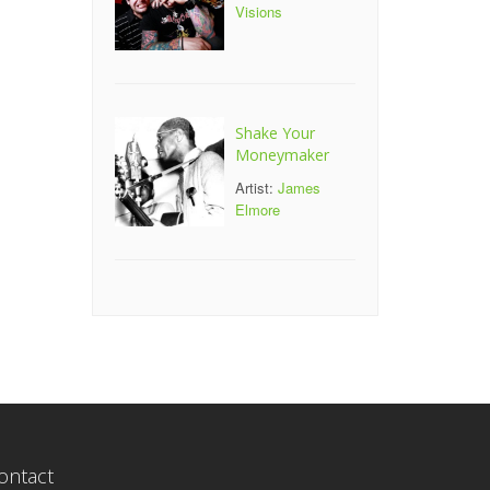
Visions
Shake Your
Moneymaker
Artist:
James
Elmore
ontact