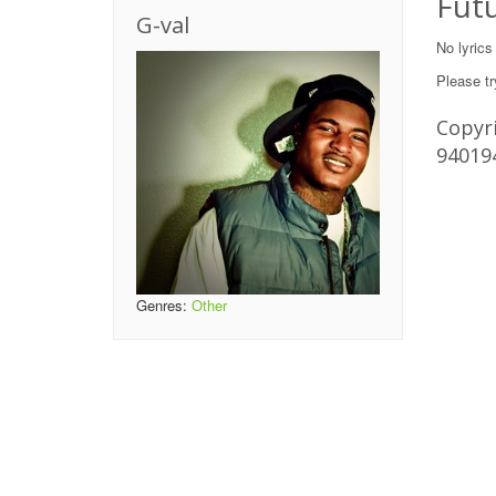
Futu
G-val
No lyrics
Please tr
Copyri
94019
Genres:
Other