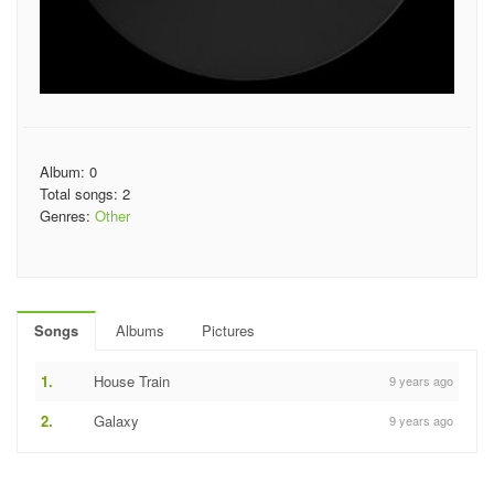
Album: 0
Total songs: 2
Genres:
Other
Songs
Albums
Pictures
1.
House Train
9 years ago
2.
Galaxy
9 years ago