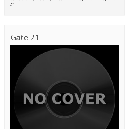
2"
Gate 21