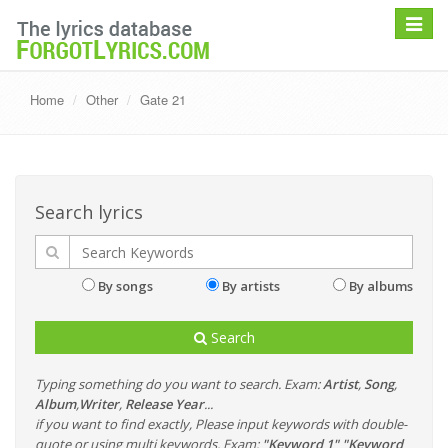
Toggle
navigat
Home
Other
Gate 21
Search lyrics
By songs
By artists
By albums
Search
Typing something do you want to search. Exam:
Artist
,
Song
,
Album
,
Writer
,
Release Year
...
if you want to find exactly, Please input keywords with double-
quote or using multi keywords. Exam:
"Keyword 1" "Keyword