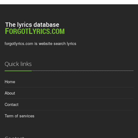
forgotlyrics.com is website search lyrics
Quick links
Home
About
Contact
Term of services