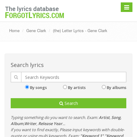
Toggle
navigat
Home
Gene Clark
(the) Letter Lyrics - Gene Clark
Search lyrics
By songs
By artists
By albums
Search
Typing something do you want to search. Exam:
Artist
,
Song
,
Album
,
Writer
,
Release Year
...
if you want to find exactly, Please input keywords with double-
quote or using multi keywords. Exam:
"Keyword 1" "Keyword