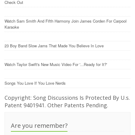
Check Out
Watch Sam Smith And Fifth Harmony Join James Corden For Carpool
Karaoke
23 Boy Band Slow Jams That Made You Believe In Love
Watch Taylor Swift's New Music Video For '...Ready for It?'
Songs You Love If You Love Nerds
Copyright: Song Discussions Is Protected By U.s.
Patent 9401941. Other Patents Pending.
Are you remember?