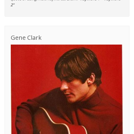
2"
Gene Clark