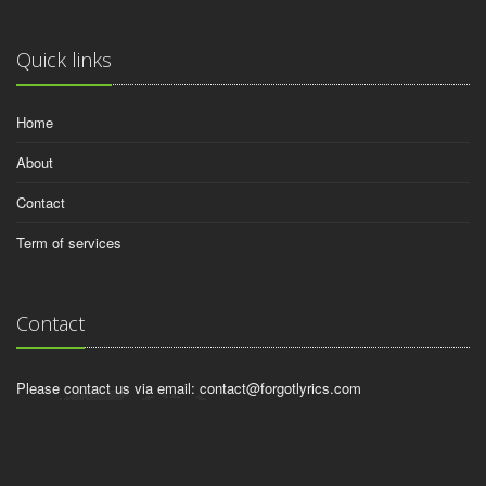
Quick links
Home
About
Contact
Term of services
Contact
Please contact us via email:
contact@forgotlyrics.com