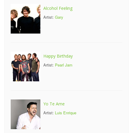
Alcohol Feeling
Artist:
Gary
Happy Birthday
Artist:
Pearl Jam
Yo Te Ame
Artist:
Luis Enrique