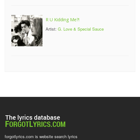
R U Kidding Me?!
Artist:
G. Love & Special Sauce
forgotlyrics.com is website search lyrics