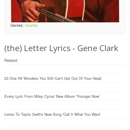
Genres:
Country
(the) Letter Lyrics - Gene Clark
Related
23 One Hit Wonders You Still Can't Get Out Of Your Head
Every Lyric From Miley Cyrus' New Album 'Younger Now'
Listen To Taylor Swift's New Song 'Call It What You Want'