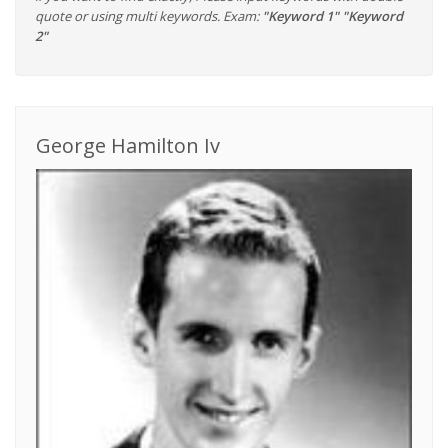
quote or using multi keywords. Exam:
"Keyword 1" "Keyword
2"
George Hamilton Iv