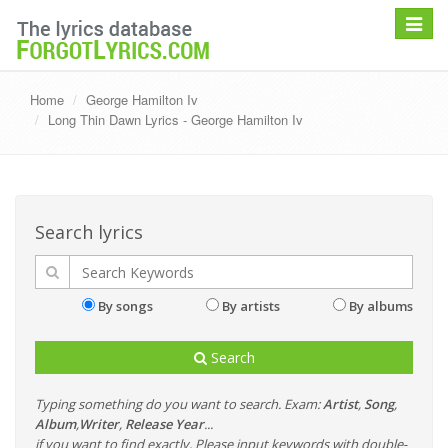
Toggle
navigat
Home
George Hamilton Iv
Long Thin Dawn Lyrics - George Hamilton Iv
Search lyrics
By songs
By artists
By albums
Search
Typing something do you want to search. Exam:
Artist
,
Song
,
Album
,
Writer
,
Release Year
...
if you want to find exactly, Please input keywords with double-