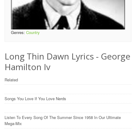
Genres:
Country
Long Thin Dawn Lyrics - George
Hamilton Iv
Related
Songs You Love If You Love Nerds
Listen To Every Song Of The Summer Since 1958 In Our Ultimate
Mega-Mix