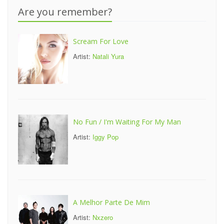
Are you remember?
Scream For Love
Artist:
Natali Yura
No Fun / I'm Waiting For My Man
Artist:
Iggy Pop
A Melhor Parte De Mim
Artist:
Nxzero