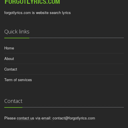
forgotlyrics.com is website search lyrics
Quick links
Home
About
Contact
Term of services
Contact
Please contact us via email:
contact@forgotlyrics.com