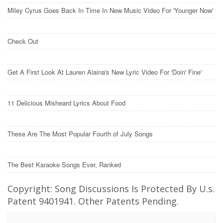
Miley Cyrus Goes Back In Time In New Music Video For 'Younger Now'
Check Out
Get A First Look At Lauren Alaina's New Lyric Video For 'Doin' Fine'
11 Delicious Misheard Lyrics About Food
These Are The Most Popular Fourth of July Songs
The Best Karaoke Songs Ever, Ranked
Copyright: Song Discussions Is Protected By U.s.
Patent 9401941. Other Patents Pending.