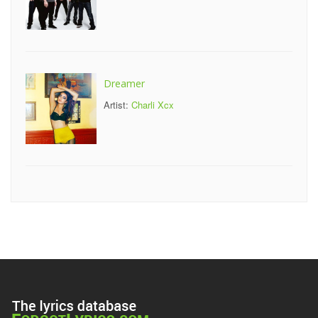
Dreamer
Artist:
Charli Xcx