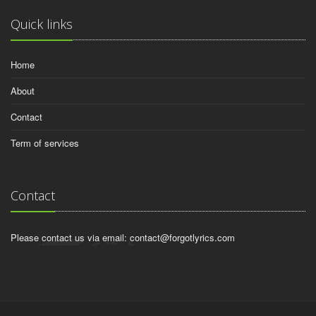
Quick links
Home
About
Contact
Term of services
Contact
Please contact us via email:
contact@forgotlyrics.com