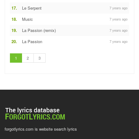
17.
Le Serpent
7 years ago
18.
Music
7 years ago
19.
La Passion (remix)
7 years ago
20.
La Passion
7 years ago
1
2
3
forgotlyrics.com is website search lyrics