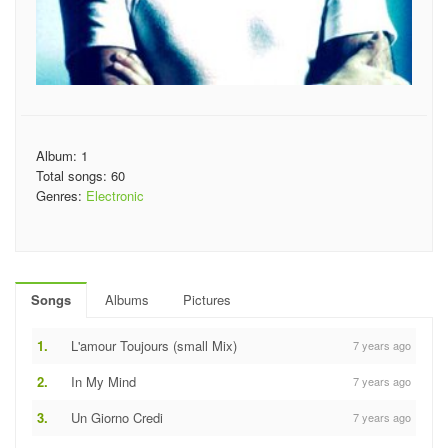
Album: 1
Total songs: 60
Genres:
Electronic
Songs
Albums
Pictures
1.
L'amour Toujours (small Mix)
7 years ago
2.
In My Mind
7 years ago
3.
Un Giorno Credi
7 years ago