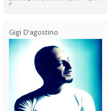
2"
Gigi D'agostino