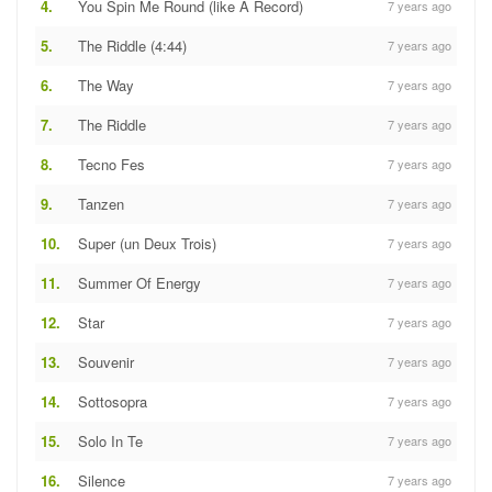
4.
You Spin Me Round (like A Record)
7 years ago
5.
The Riddle (4:44)
7 years ago
6.
The Way
7 years ago
7.
The Riddle
7 years ago
8.
Tecno Fes
7 years ago
9.
Tanzen
7 years ago
10.
Super (un Deux Trois)
7 years ago
11.
Summer Of Energy
7 years ago
12.
Star
7 years ago
13.
Souvenir
7 years ago
14.
Sottosopra
7 years ago
15.
Solo In Te
7 years ago
16.
Silence
7 years ago