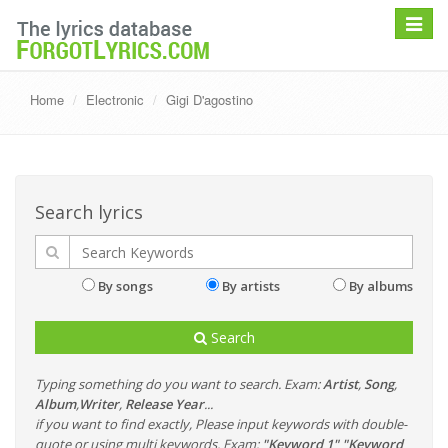
Toggle
navigat
Home
Electronic
Gigi D'agostino
Search lyrics
By songs
By artists
By albums
Search
Typing something do you want to search. Exam:
Artist
,
Song
,
Album
,
Writer
,
Release Year
...
if you want to find exactly, Please input keywords with double-
quote or using multi keywords. Exam:
"Keyword 1" "Keyword