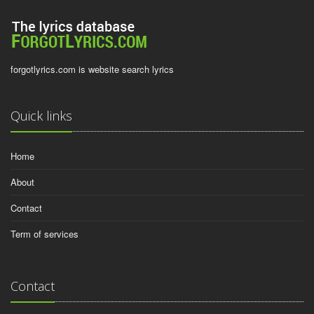
forgotlyrics.com is website search lyrics
Quick links
Home
About
Contact
Term of services
Contact