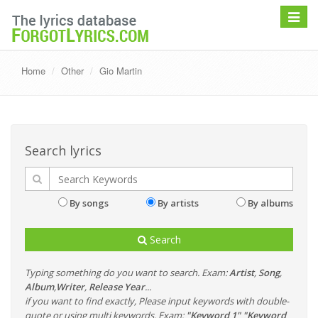
Toggle
navigat
Home
Other
Gio Martin
Search lyrics
By songs
By artists
By albums
Search
Typing something do you want to search. Exam:
Artist
,
Song
,
Album
,
Writer
,
Release Year
...
if you want to find exactly, Please input keywords with double-
quote or using multi keywords. Exam:
"Keyword 1" "Keyword