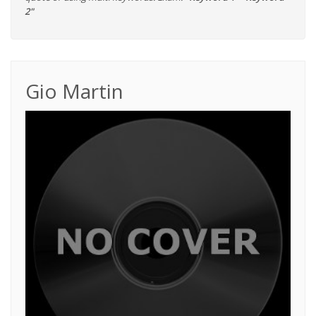
2"
Gio Martin