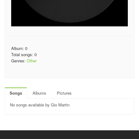
Album: 0
Total songs: 0
Genres:
Other
Songs
Albums
Pictures
No songs available by Gio Martin