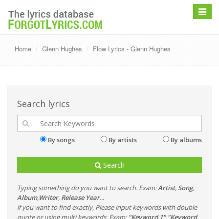
Toggle
navigat
Home
Glenn Hughes
Flow Lyrics - Glenn Hughes
Search lyrics
By songs
By artists
By albums
Search
Typing something do you want to search. Exam:
Artist
,
Song
,
Album
,
Writer
,
Release Year
...
if you want to find exactly, Please input keywords with double-
quote or using multi keywords. Exam:
"Keyword 1" "Keyword