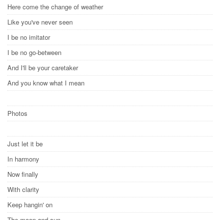
Here come the change of weather
Like you've never seen
I be no imitator
I be no go-between
And I'll be your caretaker
And you know what I mean
Photos
Just let it be
In harmony
Now finally
With clarity
Keep hangin' on
The moon and sun