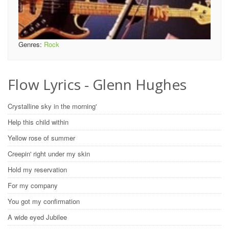
Genres:
Rock
Flow Lyrics - Glenn Hughes
Crystalline sky in the morning'
Help this child within
Yellow rose of summer
Creepin' right under my skin
Hold my reservation
For my company
You got my confirmation
A wide eyed Jubilee