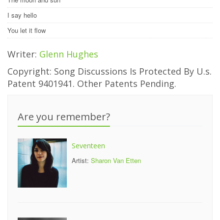
I say hello
You let it flow
Writer:
Glenn Hughes
Copyright: Song Discussions Is Protected By U.s.
Patent 9401941. Other Patents Pending.
Are you remember?
Seventeen
Artist:
Sharon Van Etten