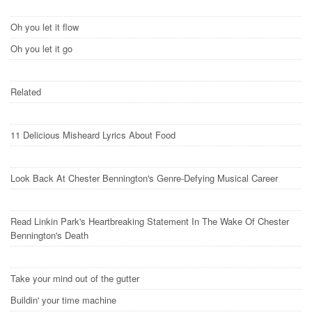
Oh you let it flow
Oh you let it go
Related
11 Delicious Misheard Lyrics About Food
Look Back At Chester Bennington's Genre-Defying Musical Career
Read Linkin Park's Heartbreaking Statement In The Wake Of Chester
Bennington's Death
Take your mind out of the gutter
Buildin' your time machine