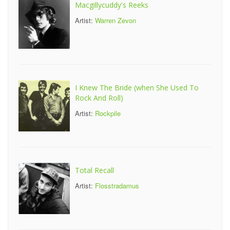
Macgillycuddy's Reeks
Artist:
Warren Zevon
I Knew The Bride (when She Used To
Rock And Roll)
Artist:
Rockpile
Total Recall
Artist:
Flosstradamus