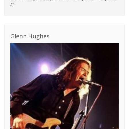
2"
Glenn Hughes