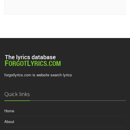
forgotlyrics.com is website search lyrics
Quick links
Home
About