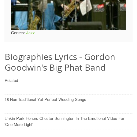
Genres:
Jazz
Biographies Lyrics - Gordon
Goodwin's Big Phat Band
Related
18 Non-Traditional Yet Perfect Wedding Songs
Linkin Park Honors Chester Bennington In The Emotional Video For
'One More Light'