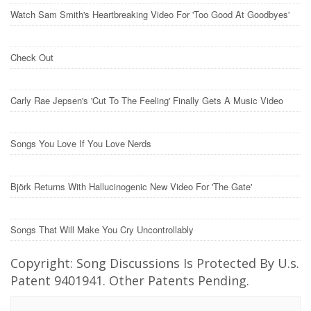
Watch Sam Smith's Heartbreaking Video For 'Too Good At Goodbyes'
Check Out
Carly Rae Jepsen's 'Cut To The Feeling' Finally Gets A Music Video
Songs You Love If You Love Nerds
Björk Returns With Hallucinogenic New Video For 'The Gate'
Songs That Will Make You Cry Uncontrollably
Copyright: Song Discussions Is Protected By U.s.
Patent 9401941. Other Patents Pending.