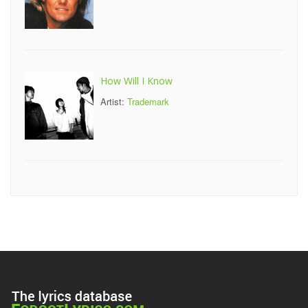
How Will I Know
Artist:
Trademark