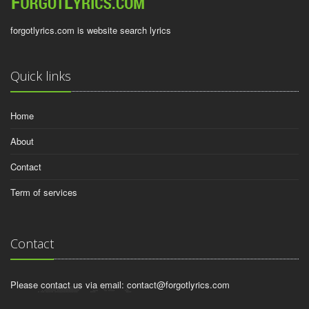
forgotlyrics.com is website search lyrics
Quick links
Home
About
Contact
Term of services
Contact
Please contact us via email:
contact@forgotlyrics.com