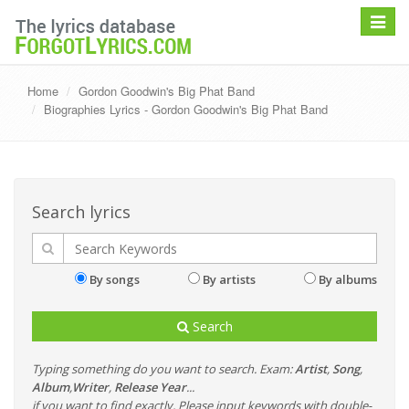
Toggle
navigat
Home
Gordon Goodwin's Big Phat Band
Biographies Lyrics - Gordon Goodwin's Big Phat Band
Search lyrics
By songs
By artists
By albums
Search
Typing something do you want to search. Exam:
Artist
,
Song
,
Album
,
Writer
,
Release Year
...
if you want to find exactly, Please input keywords with double-