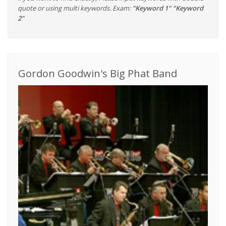
quote or using multi keywords. Exam:
"Keyword 1" "Keyword
2"
Gordon Goodwin's Big Phat Band