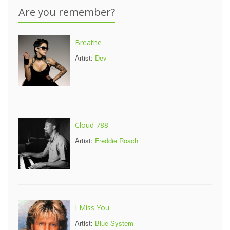
Are you remember?
Breathe
Artist:
Dev
Cloud 788
Artist:
Freddie Roach
I Miss You
Artist:
Blue System