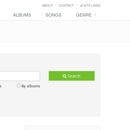
ABOUT
CONTACT
SITE LINKS
ALBUMS
SONGS
GENRE
Search
s
By albums