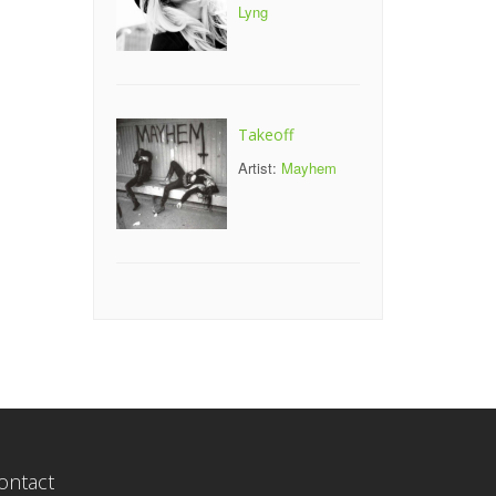
Lyng
Takeoff
Artist:
Mayhem
ontact