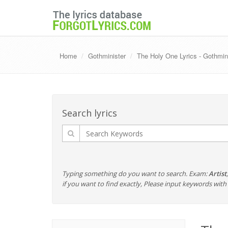
Home
Gothminister
The Holy One Lyrics - Gothmin
Search lyrics
Typing something do you want to search. Exam:
Artist
if you want to find exactly, Please input keywords wi