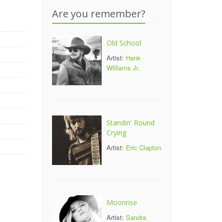
Are you remember?
Old School
Artist:
Hank
Williams Jr.
Standin' Round
Crying
Artist:
Eric Clapton
Moonrise
Artist:
Sandra