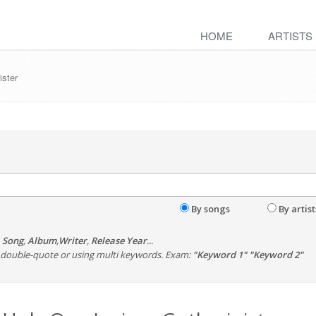
HOME
ARTISTS
ister
By songs
By artist
,
Song
,
Album
,
Writer
,
Release Year
...
th double-quote or using multi keywords. Exam:
"Keyword 1" "Keyword 2"