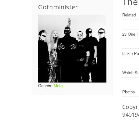
The
Gothminister
Related
23 One H
Linkin P
Watch Sa
Genres:
Metal
Photos
Copyri
94019