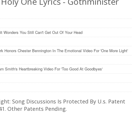
 Holy One Lyrics - Gothminister
it Wonders You Still Can't Get Out Of Your Head
ark Honors Chester Bennington In The Emotional Video For 'One More Light'
m Smith's Heartbreaking Video For 'Too Good At Goodbyes'
ght: Song Discussions Is Protected By U.s. Patent
41. Other Patents Pending.