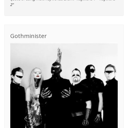
2"
Gothminister