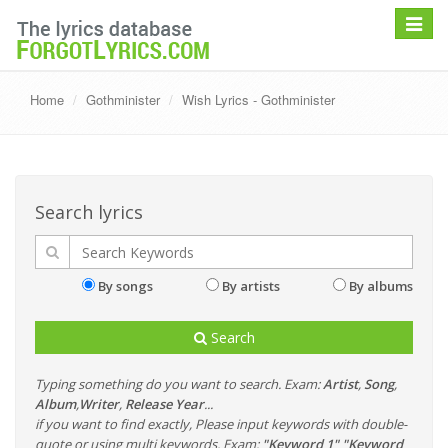
Toggle
navigat
Home
Gothminister
Wish Lyrics - Gothminister
Search lyrics
By songs
By artists
By albums
Search
Typing something do you want to search. Exam:
Artist
,
Song
,
Album
,
Writer
,
Release Year
...
if you want to find exactly, Please input keywords with double-
quote or using multi keywords. Exam:
"Keyword 1" "Keyword