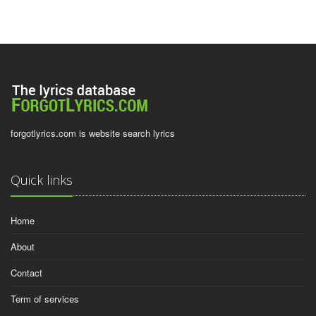
forgotlyrics.com is website search lyrics
Quick links
Home
About
Contact
Term of services