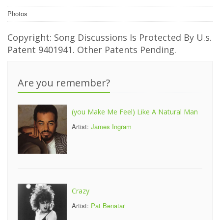
Photos
Copyright: Song Discussions Is Protected By U.s.
Patent 9401941. Other Patents Pending.
Are you remember?
(you Make Me Feel) Like A Natural Man
Artist:
James Ingram
Crazy
Artist:
Pat Benatar