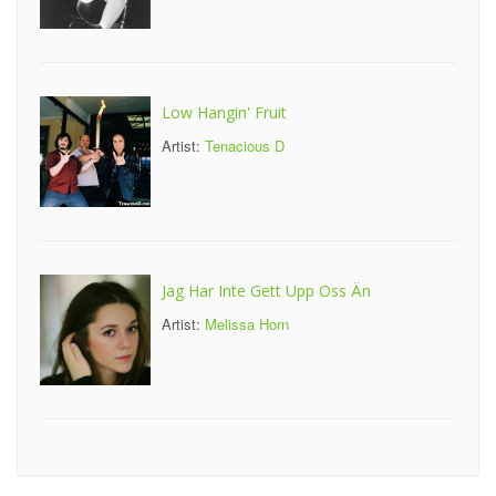
Low Hangin' Fruit
Artist:
Tenacious D
Jag Har Inte Gett Upp Oss Än
Artist:
Melissa Horn