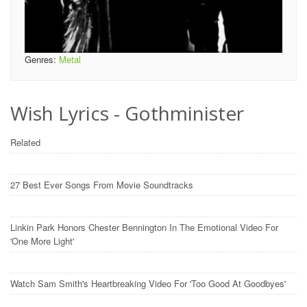
Genres:
Metal
Wish Lyrics - Gothminister
Related
27 Best Ever Songs From Movie Soundtracks
Linkin Park Honors Chester Bennington In The Emotional Video For
'One More Light'
Watch Sam Smith's Heartbreaking Video For 'Too Good At Goodbyes'