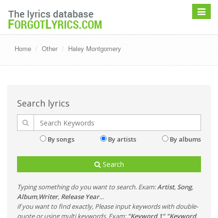
Toggle
navigat
Home
Other
Haley Montgomery
Search lyrics
By songs
By artists
By albums
Search
Typing something do you want to search. Exam:
Artist
,
Song
,
Album
,
Writer
,
Release Year
...
if you want to find exactly, Please input keywords with double-
quote or using multi keywords. Exam:
"Keyword 1" "Keyword