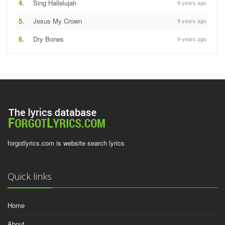
4.
Sing Hallelujah
9 years ago
5.
Jesus My Crown
9 years ago
6.
Dry Bones
9 years ago
forgotlyrics.com is website search lyrics
Quick links
Home
About