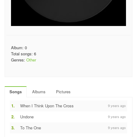
Album: 0
Total songs: 6
Genres:
Other
Songs
Albums
Pictures
1.
When I Think Upon The Cross
9 years ago
2.
Undone
9 years ago
3.
To The One
9 years ago