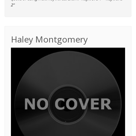
2"
Haley Montgomery