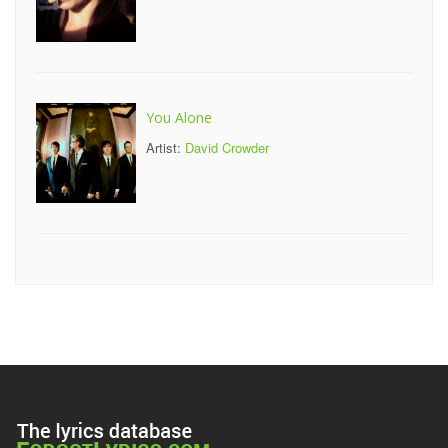
You Alone
Artist:
David Crowder