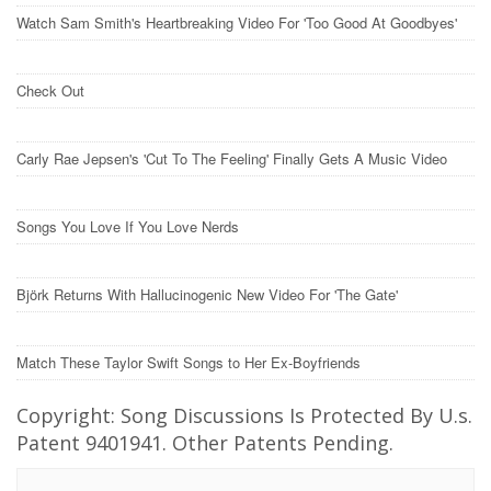
Watch Sam Smith's Heartbreaking Video For 'Too Good At Goodbyes'
Check Out
Carly Rae Jepsen's 'Cut To The Feeling' Finally Gets A Music Video
Songs You Love If You Love Nerds
Björk Returns With Hallucinogenic New Video For 'The Gate'
Match These Taylor Swift Songs to Her Ex-Boyfriends
Copyright: Song Discussions Is Protected By U.s.
Patent 9401941. Other Patents Pending.