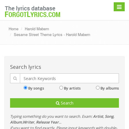
Toggle
navigat
Home
Harold Mabern
Sesame Street Theme Lyrics - Harold Mabern
Search lyrics
By songs
By artists
By albums
Search
Typing something do you want to search. Exam:
Artist
,
Song
,
Album
,
Writer
,
Release Year
...
if you want to find exactly, Please input keywords with double-