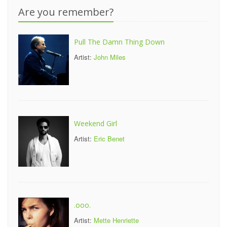
Are you remember?
Pull The Damn Thing Down
Artist:
John Miles
Weekend Girl
Artist:
Eric Benet
.ooo.
Artist:
Mette Henriette