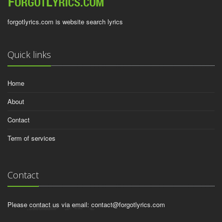
forgotlyrics.com is website search lyrics
Quick links
Home
About
Contact
Term of services
Contact
Please contact us via email:
contact@forgotlyrics.com