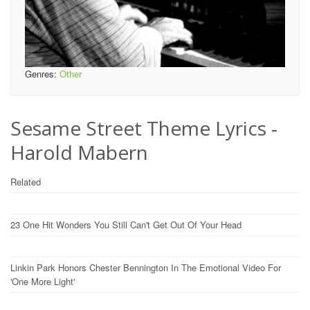
Genres:
Other
Sesame Street Theme Lyrics -
Harold Mabern
Related
23 One Hit Wonders You Still Can't Get Out Of Your Head
Linkin Park Honors Chester Bennington In The Emotional Video For
'One More Light'