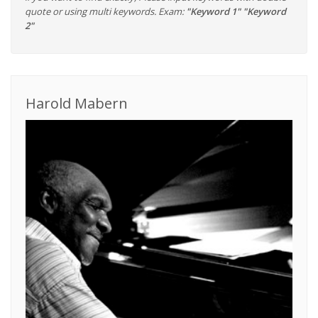
quote or using multi keywords. Exam:
"Keyword 1" "Keyword
2"
Harold Mabern