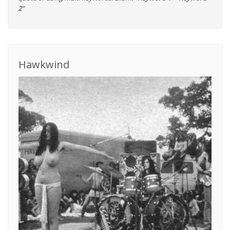
2"
Hawkwind