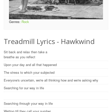
Genres:
Rock
Treadmill Lyrics - Hawkwind
Sit back and relax then take a
breathe as you reflect
Upon your day and all that happened
The stress to which your subjected
Everyone's uncertain, we're all thinking how and we're asking why
Searching for our way in life
Searching through your way in life
Waiting till they call your number