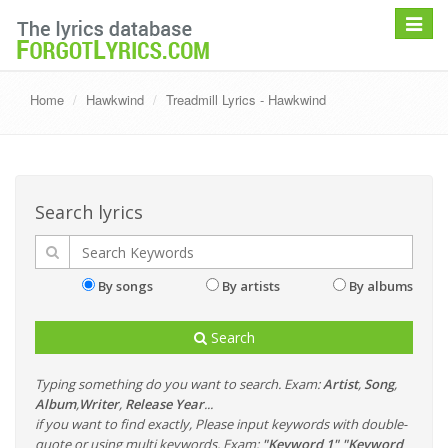
Toggle
navigat
Home
Hawkwind
Treadmill Lyrics - Hawkwind
Search lyrics
By songs
By artists
By albums
Search
Typing something do you want to search. Exam:
Artist
,
Song
,
Album
,
Writer
,
Release Year
...
if you want to find exactly, Please input keywords with double-
quote or using multi keywords. Exam:
"Keyword 1" "Keyword