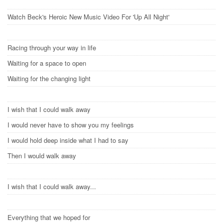
Watch Beck's Heroic New Music Video For 'Up All Night'
Racing through your way in life
Waiting for a space to open
Waiting for the changing light
I wish that I could walk away
I would never have to show you my feelings
I would hold deep inside what I had to say
Then I would walk away
I wish that I could walk away...
Everything that we hoped for