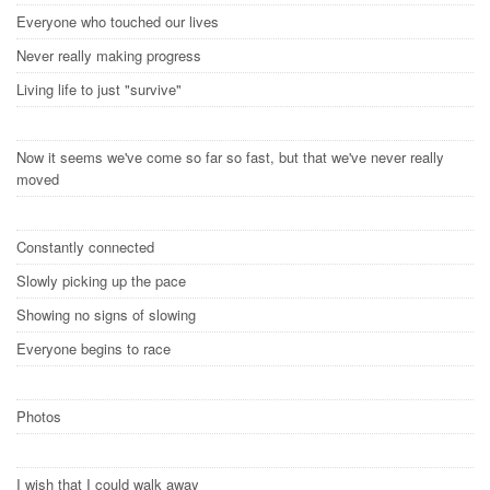
Everyone who touched our lives
Never really making progress
Living life to just "survive"
Now it seems we've come so far so fast, but that we've never really
moved
Constantly connected
Slowly picking up the pace
Showing no signs of slowing
Everyone begins to race
Photos
I wish that I could walk away