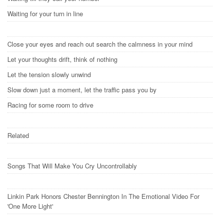
Waiting for your turn in line
Close your eyes and reach out search the calmness in your mind
Let your thoughts drift, think of nothing
Let the tension slowly unwind
Slow down just a moment, let the traffic pass you by
Racing for some room to drive
Related
Songs That Will Make You Cry Uncontrollably
Linkin Park Honors Chester Bennington In The Emotional Video For
'One More Light'