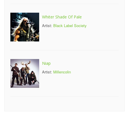
Whiter Shade Of Pale
Artist:
Black Label Society
Niap
Artist:
Millencolin