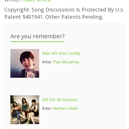
Copyright: Song Discussions Is Protected By U.s.
Patent 9401941. Other Patents Pending.
Are you remember?
Man We Was Lonely
Artist:
Paul Mccartney
Girl For All Seasons
Artist:
Northern State