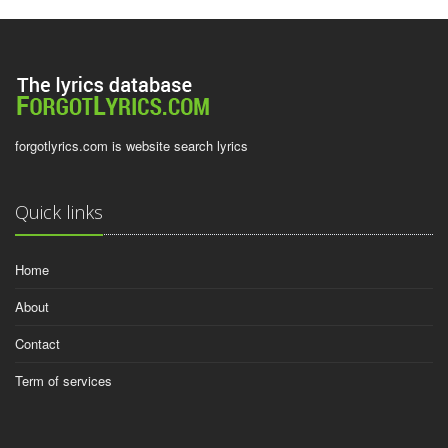
forgotlyrics.com is website search lyrics
Quick links
Home
About
Contact
Term of services