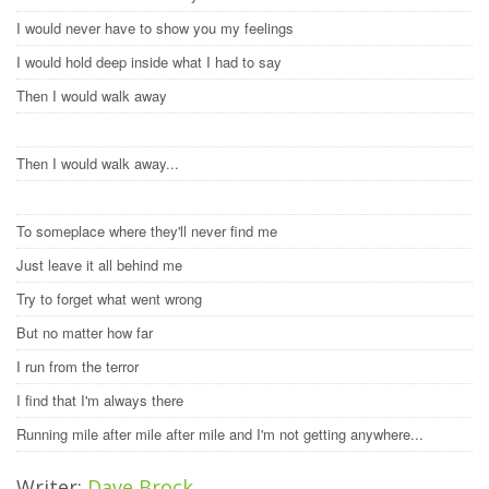
I would never have to show you my feelings
I would hold deep inside what I had to say
Then I would walk away
Then I would walk away...
To someplace where they'll never find me
Just leave it all behind me
Try to forget what went wrong
But no matter how far
I run from the terror
I find that I'm always there
Running mile after mile after mile and I'm not getting anywhere...
Writer:
Dave Brock