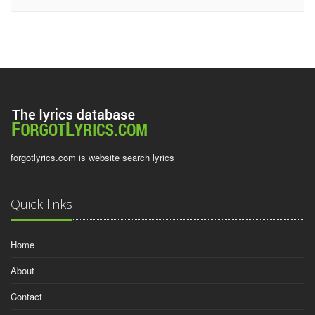
forgotlyrics.com is website search lyrics
Quick links
Home
About
Contact