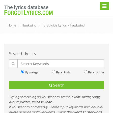
Toggle
navigat
Home
Hawkwind
Tv Suicide Lyrics - Hawkwind
Search lyrics
By songs
By artists
By albums
Search
Typing something do you want to search. Exam:
Artist
,
Song
,
Album
,
Writer
,
Release Year
...
if you want to find exactly, Please input keywords with double-
quote or using multi keywords. Exam:
"Keyword 1" "Keyword