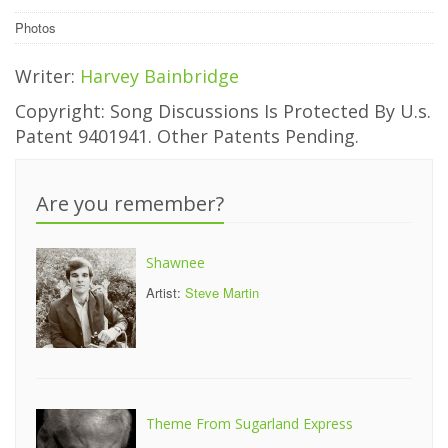
Photos
Writer:
Harvey Bainbridge
Copyright: Song Discussions Is Protected By U.s.
Patent 9401941. Other Patents Pending.
Are you remember?
Shawnee
Artist:
Steve Martin
Theme From Sugarland Express