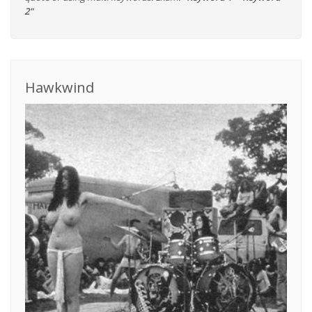
2"
Hawkwind