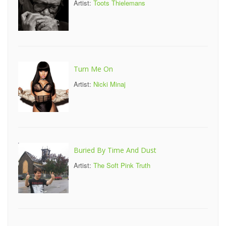
Artist:
Toots Thielemans
Turn Me On
Artist:
Nicki Minaj
Buried By Time And Dust
Artist:
The Soft Pink Truth