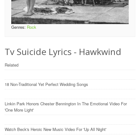
Genres:
Rock
Tv Suicide Lyrics - Hawkwind
Related
18 Non-Traditional Yet Perfect Wedding Songs
Linkin Park Honors Chester Bennington In The Emotional Video For
'One More Light'
Watch Beck's Heroic New Music Video For 'Up All Night'