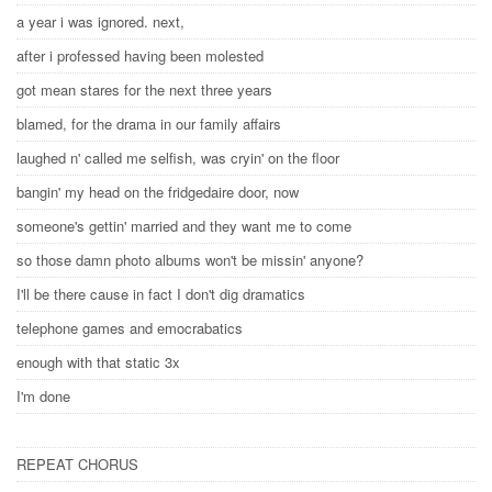
a year i was ignored. next,
after i professed having been molested
got mean stares for the next three years
blamed, for the drama in our family affairs
laughed n' called me selfish, was cryin' on the floor
bangin' my head on the fridgedaire door, now
someone's gettin' married and they want me to come
so those damn photo albums won't be missin' anyone?
I'll be there cause in fact I don't dig dramatics
telephone games and emocrabatics
enough with that static 3x
I'm done
REPEAT CHORUS