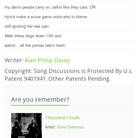
my damn people carry on, talkin like they care, OR
tryin'a make a score game outta who to blame
still ignoring the real pain
Walk these dogs down 13th ave
watch... all the yentas talkin trash
Writer:
Alan Philip Davey
Copyright: Song Discussions Is Protected By U.s.
Patent 9401941. Other Patents Pending.
Are you remember?
Thousand Clouds
Artist:
Soror Dolorosa