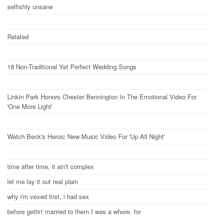
selfishly unsane
Related
18 Non-Traditional Yet Perfect Wedding Songs
Linkin Park Honors Chester Bennington In The Emotional Video For
'One More Light'
Watch Beck's Heroic New Music Video For 'Up All Night'
time after time, it ain't complex
let me lay it out real plain
why i'm vexed first, i had sex
before gettin' married to them I was a whore. for