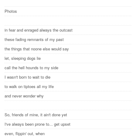
Photos
in fear and enraged always the outcast
these fading remnants of my past
the things that noone else would say
let, sleeping dogs lie
call the hell hounds to my side
I wasn't born to wait to die
to walk on tiptoes all my life
and never wonder why
So, friends of mine, it ain't done yet
I've always been prone to... get upset
even, flippin' out, when