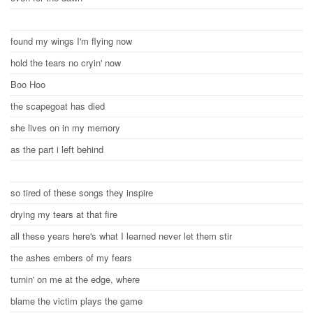
found my wings I'm flying now
hold the tears no cryin' now
Boo Hoo
the scapegoat has died
she lives on in my memory
as the part i left behind
so tired of these songs they inspire
drying my tears at that fire
all these years here's what I learned never let them stir
the ashes embers of my fears
turnin' on me at the edge, where
blame the victim plays the game