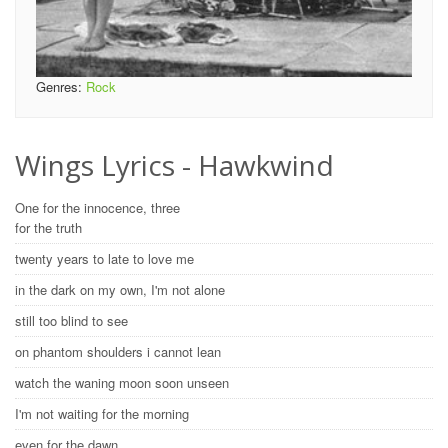
Genres:
Rock
Wings Lyrics - Hawkwind
One for the innocence, three
for the truth
twenty years to late to love me
in the dark on my own, I'm not alone
still too blind to see
on phantom shoulders i cannot lean
watch the waning moon soon unseen
I'm not waiting for the morning
even for the dawn