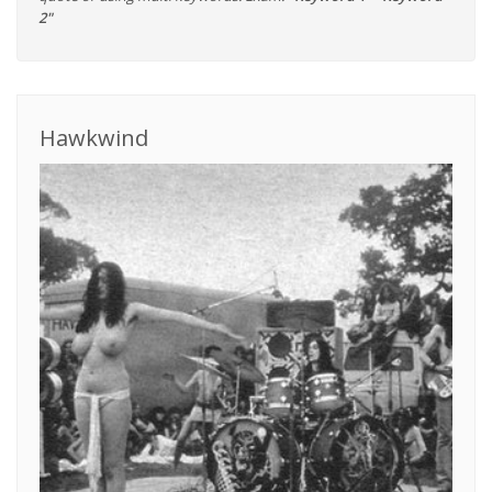
2"
Hawkwind