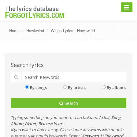
Toggle
navigat
Home
Hawkwind
Wings Lyrics - Hawkwind
Search lyrics
By songs
By artists
By albums
Search
Typing something do you want to search. Exam:
Artist
,
Song
,
Album
,
Writer
,
Release Year
...
if you want to find exactly, Please input keywords with double-
quote or using multi keywords. Exam:
"Keyword 1" "Keyword