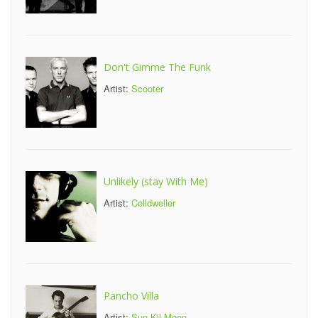
Don't Gimme The Funk
Artist:
Scooter
Unlikely (stay With Me)
Artist:
Celldweller
Pancho Villa
Artist:
Sun Kil Moon