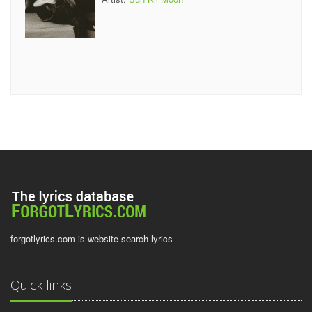
forgotlyrics.com is website search lyrics
Quick links