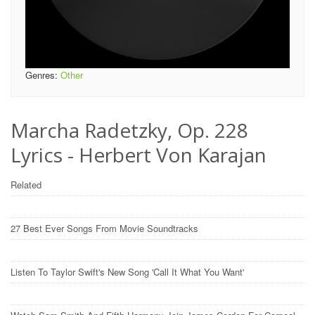
Genres:
Other
Marcha Radetzky, Op. 228
Lyrics - Herbert Von Karajan
Related
27 Best Ever Songs From Movie Soundtracks
Listen To Taylor Swift's New Song 'Call It What You Want'