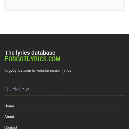
forgotlyrics.com is website search lyrics
Quick links
Home
About
Contact