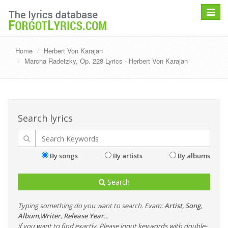
Toggle
navigat
Home
Herbert Von Karajan
Marcha Radetzky, Op. 228 Lyrics - Herbert Von Karajan
Search lyrics
By songs
By artists
By albums
Search
Typing something do you want to search. Exam:
Artist
,
Song
,
Album
,
Writer
,
Release Year
...
if you want to find exactly, Please input keywords with double-