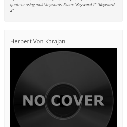
quote or using multi keywords. Exam:
"Keyword 1" "Keyword
2"
Herbert Von Karajan