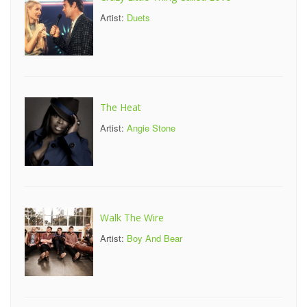
Artist:
Duets
The Heat
Artist:
Angie Stone
Walk The Wire
Artist:
Boy And Bear