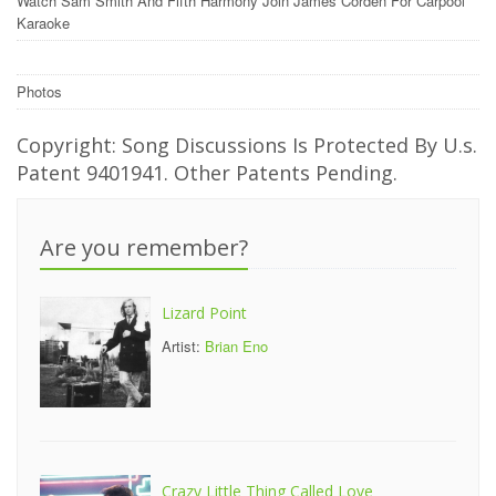
Watch Sam Smith And Fifth Harmony Join James Corden For Carpool
Karaoke
Photos
Copyright: Song Discussions Is Protected By U.s.
Patent 9401941. Other Patents Pending.
Are you remember?
Lizard Point
Artist:
Brian Eno
Crazy Little Thing Called Love