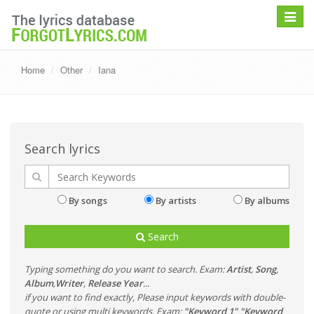
Toggle
navigat
Home
Other
Iana
Search lyrics
By songs
By artists
By albums
Search
Typing something do you want to search. Exam:
Artist
,
Song
,
Album
,
Writer
,
Release Year
...
if you want to find exactly, Please input keywords with double-
quote or using multi keywords. Exam:
"Keyword 1" "Keyword