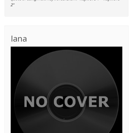
2"
Iana