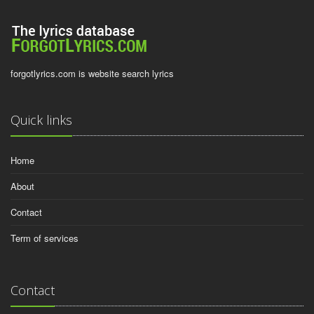
forgotlyrics.com is website search lyrics
Quick links
Home
About
Contact
Term of services
Contact