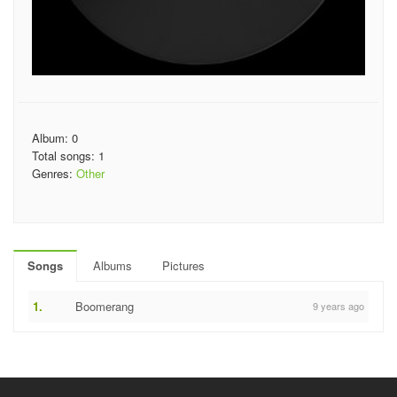
Album: 0
Total songs: 1
Genres:
Other
Songs
Albums
Pictures
1.
Boomerang
9 years ago