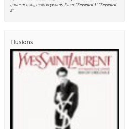
quote or using multi keywords. Exam:
"Keyword 1" "Keyword
2"
Illusions