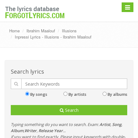
Toggle
navigat
Home
Ibrahim Maalouf
Illusions
Inpressi Lyrics - Illusions - Ibrahim Maalouf
Search lyrics
By songs
By artists
By albums
Search
Typing something do you want to search. Exam:
Artist
,
Song
,
Album
,
Writer
,
Release Year
...
if you want to find exactly, Please input keywords with double-