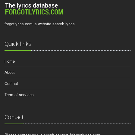
forgotlyrics.com is website search lyrics
Quick links
Home
About
Contact
Term of services
Contact
Please contact us via email:
contact@forgotlyrics.com