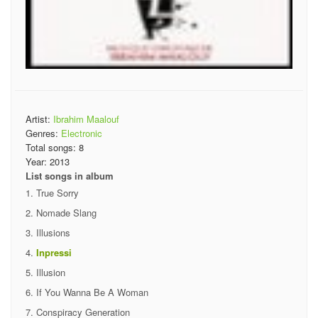
Artist:
Ibrahim Maalouf
Genres:
Electronic
Total songs:
8
Year:
2013
List songs in album
True Sorry
Nomade Slang
Illusions
Inpressi
Illusion
If You Wanna Be A Woman
Conspiracy Generation