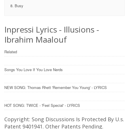
Busy
Inpressi Lyrics - Illusions -
Ibrahim Maalouf
Related
Songs You Love If You Love Nerds
NEW SONG: Thomas Rhett 'Remember You Young' - LYRICS
HOT SONG: TWICE - 'Feel Special' - LYRICS
Copyright: Song Discussions Is Protected By U.s.
Patent 9401941. Other Patents Pending.