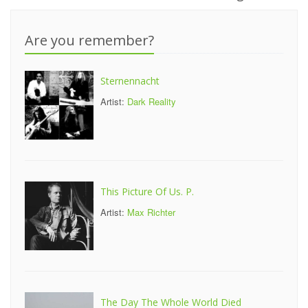
Are you remember?
Sternennacht
Artist:
Dark Reality
This Picture Of Us. P.
Artist:
Max Richter
The Day The Whole World Died