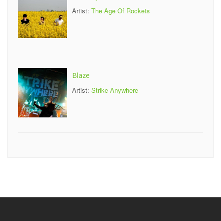
Artist:
The Age Of Rockets
Blaze
Artist:
Strike Anywhere