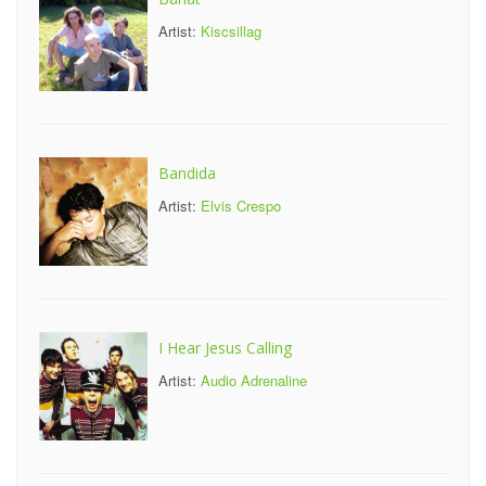
Artist:
Kiscsillag
Bandida
Artist:
Elvis Crespo
I Hear Jesus Calling
Artist:
Audio Adrenaline