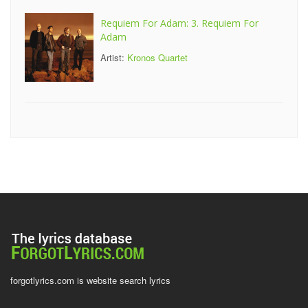
Requiem For Adam: 3. Requiem For
Adam
Artist:
Kronos Quartet
forgotlyrics.com is website search lyrics