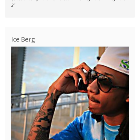
2"
Ice Berg