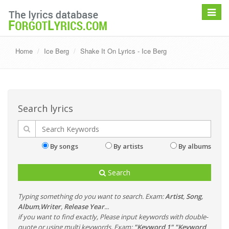
Toggle
navigat
Home
Ice Berg
Shake It On Lyrics - Ice Berg
Search lyrics
By songs
By artists
By albums
Search
Typing something do you want to search. Exam:
Artist
,
Song
,
Album
,
Writer
,
Release Year
...
if you want to find exactly, Please input keywords with double-
quote or using multi keywords. Exam:
"Keyword 1" "Keyword