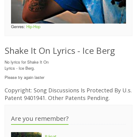
Genres:
Hip-Hop
Shake It On Lyrics - Ice Berg
No lyrics for Shake It On
Lyrics - Ice Berg.
Please try again laster
Copyright: Song Discussions Is Protected By U.s.
Patent 9401941. Other Patents Pending.
Are you remember?
Bánat