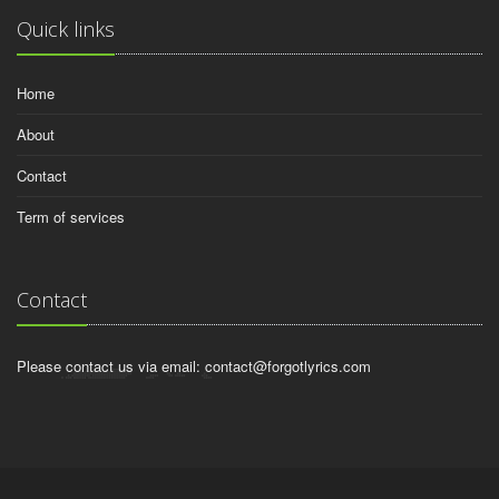
Quick links
Home
About
Contact
Term of services
Contact
Please contact us via email:
contact@forgotlyrics.com