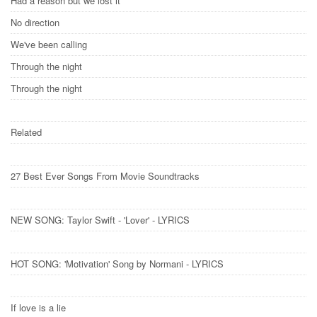
Had a reason but we lost it
No direction
We've been calling
Through the night
Through the night
Related
27 Best Ever Songs From Movie Soundtracks
NEW SONG: Taylor Swift - 'Lover' - LYRICS
HOT SONG: 'Motivation​' Song by Normani​ - LYRICS
If love is a lie