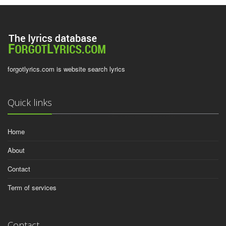
forgotlyrics.com is website search lyrics
Quick links
Home
About
Contact
Term of services
Contact