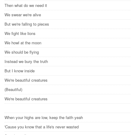
Then what do we need it
We swear we're alive
But we're falling to pieces
We fight like lions
We howl at the moon
We should be flying
Instead we bury the truth
But I know inside
We're beautiful creatures
(Beautiful)
We're beautiful creatures
When your highs are low, keep the faith yeah
'Cause you know that a life's never wasted