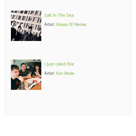
Salt In The Sea
Artist:
House Of Heroes
I Just Liked Fire
Artist:
Ken Mode