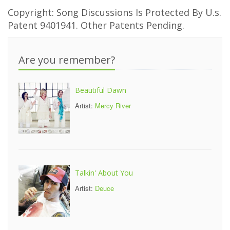
Copyright: Song Discussions Is Protected By U.s.
Patent 9401941. Other Patents Pending.
Are you remember?
Beautiful Dawn
Artist:
Mercy River
Talkin' About You
Artist:
Deuce