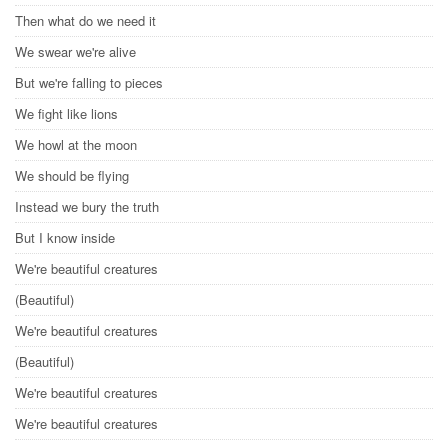
Then what do we need it
We swear we're alive
But we're falling to pieces
We fight like lions
We howl at the moon
We should be flying
Instead we bury the truth
But I know inside
We're beautiful creatures
(Beautiful)
We're beautiful creatures
(Beautiful)
We're beautiful creatures
We're beautiful creatures