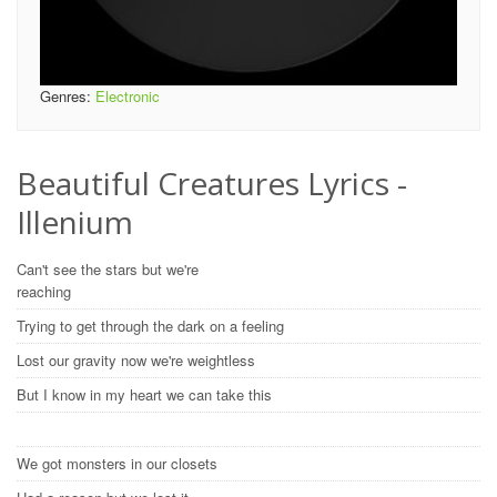
Genres:
Electronic
Beautiful Creatures Lyrics -
Illenium
Can't see the stars but we're
reaching
Trying to get through the dark on a feeling
Lost our gravity now we're weightless
But I know in my heart we can take this
We got monsters in our closets