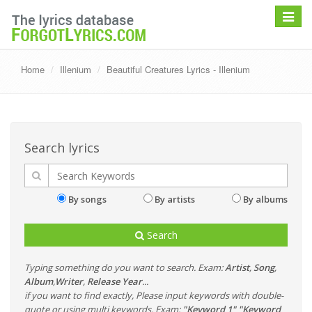
Toggle
navigat
Home
Illenium
Beautiful Creatures Lyrics - Illenium
Search lyrics
By songs
By artists
By albums
Search
Typing something do you want to search. Exam:
Artist
,
Song
,
Album
,
Writer
,
Release Year
...
if you want to find exactly, Please input keywords with double-
quote or using multi keywords. Exam:
"Keyword 1" "Keyword