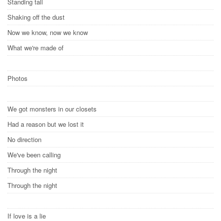
Standing tall
Shaking off the dust
Now we know, now we know
What we're made of
Photos
We got monsters in our closets
Had a reason but we lost it
No direction
We've been calling
Through the night
Through the night
If love is a lie