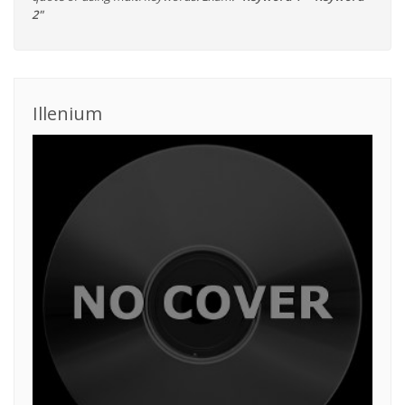
2"
Illenium