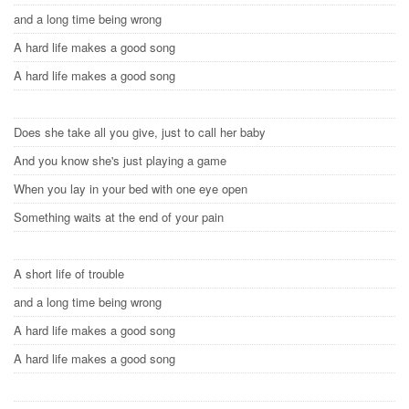
and a long time being wrong
A hard life makes a good song
A hard life makes a good song
Does she take all you give, just to call her baby
And you know she's just playing a game
When you lay in your bed with one eye open
Something waits at the end of your pain
A short life of trouble
and a long time being wrong
A hard life makes a good song
A hard life makes a good song