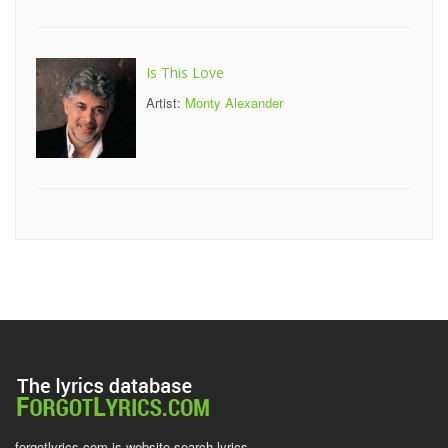
Is This Love
Artist:
Monty Alexander
forgotlyrics.com is website search lyrics