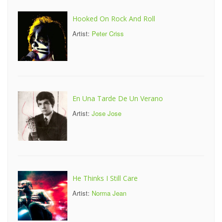
Hooked On Rock And Roll
Artist:
Peter Criss
En Una Tarde De Un Verano
Artist:
Jose Jose
He Thinks I Still Care
Artist:
Norma Jean