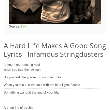
Genres:
Folk
A Hard Life Makes A Good Song
Lyrics - Infamous Stringdusters
Is your heart beating hard
when you see the lawman
Do you feel like you've run your last mile
When you're out in the cold with the blue lights flashin'
Something waits at the end of your trial
A short life of trouble