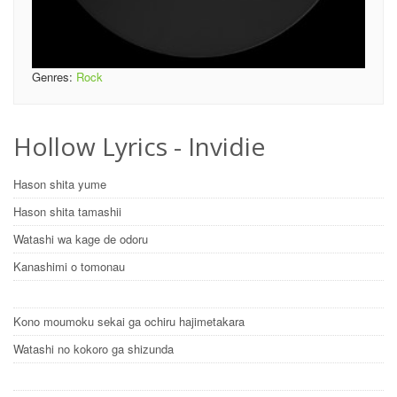
Genres:
Rock
Hollow Lyrics - Invidie
Hason shita yume
Hason shita tamashii
Watashi wa kage de odoru
Kanashimi o tomonau
Kono moumoku sekai ga ochiru hajimetakara
Watashi no kokoro ga shizunda