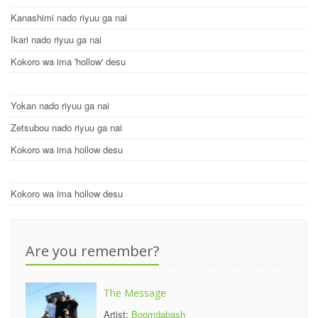
Kanashimi nado riyuu ga nai
Ikari nado riyuu ga nai
Kokoro wa ima 'hollow' desu
Yokan nado riyuu ga nai
Zetsubou nado riyuu ga nai
Kokoro wa ima hollow desu
Kokoro wa ima hollow desu
Are you remember?
The Message
Artist:
Boomdabash