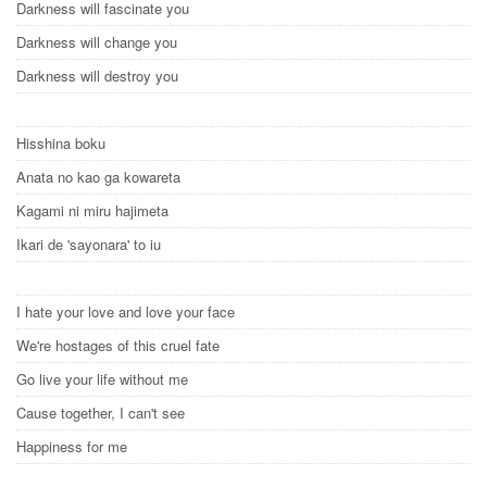
Darkness will fascinate you
Darkness will change you
Darkness will destroy you
Hisshina boku
Anata no kao ga kowareta
Kagami ni miru hajimeta
Ikari de 'sayonara' to iu
I hate your love and love your face
We're hostages of this cruel fate
Go live your life without me
Cause together, I can't see
Happiness for me