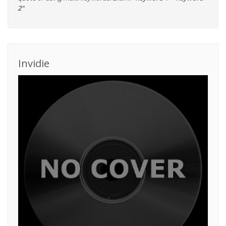
2"
Invidie