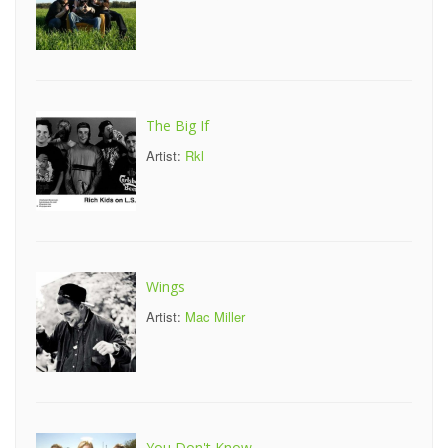
The Big If
Artist:
Rkl
Wings
Artist:
Mac Miller
You Don't Know