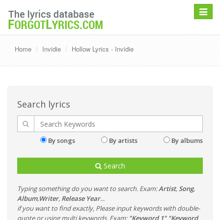
Toggle
navigat
Home
Invidie
Hollow Lyrics - Invidie
Search lyrics
By songs
By artists
By albums
Search
Typing something do you want to search. Exam:
Artist
,
Song
,
Album
,
Writer
,
Release Year
...
if you want to find exactly, Please input keywords with double-
quote or using multi keywords. Exam:
"Keyword 1" "Keyword