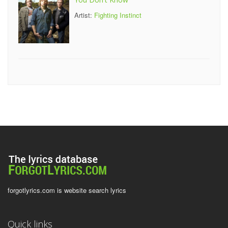
Artist:
Fighting Instinct
forgotlyrics.com is website search lyrics
Quick links